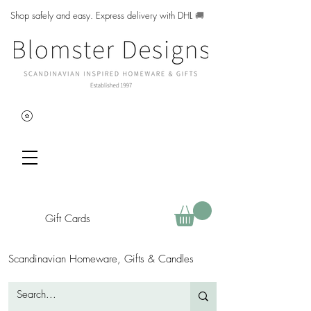
Shop safely and easy. Express delivery with DHL
🚚
Gift Cards
Scandinavian Homeware, Gifts & Candles