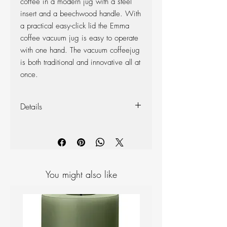
coffee in a modern jug with a steel
insert and a beechwood handle. With
a practical easy-click lid the Emma
coffee vacuum jug is easy to operate
with one hand. The vacuum coffeejug
is both traditional and innovative all at
once.
Details
Colour: Black
Design Family: Danish Modern 2.0
Materials: Stainless steel, PP plastic,
beechwood
Diameter: 13 cm, Height: 24.5 cm
You might also like
Volume: 1.2 litres