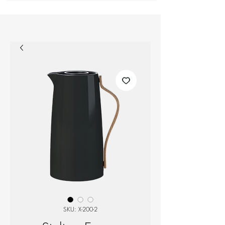
SKU: X-200-2