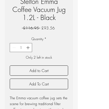
Stelton Emma
Coffee Vacuum Jug
1.2L - Black
Regular
Sale
 £116.95 
£93.56
Price
Price
Quantity
*
Only 2 left in stock
Add to Cart
Add To Cart
The Emma vacuum coffee jug sets the
scene for brewing traditional filter