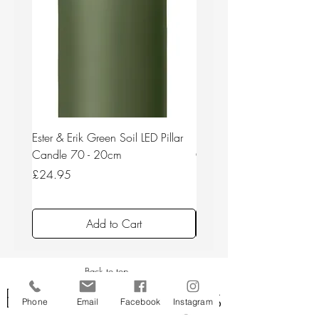
Ester & Erik Green Soil LED Pillar
Ester & Erik Deep Wine LED
Candle 70 - 20cm
Candle 44/2 - 20cm
Price
Price
£24.95
£24.95
Add to Cart
Back to top
Phone
Email
Facebook
Instagram