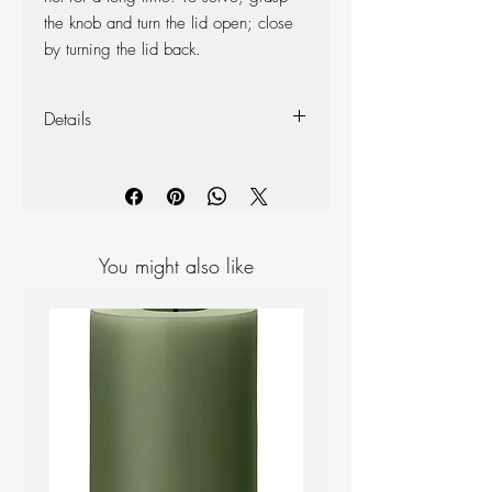
the knob and turn the lid open; close
by turning the lid back.
Details
Designer: Erik Magnussen
Materials: Plastic
Height: 22 cm, Length: 14 cm,
Width: 14 cm,
Capacity: 1000cm3
You might also like