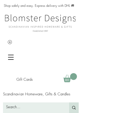
Shop safely and easy. Express delivery with DHL
🚚
Gift Cards
Scandinavian Homeware, Gifts & Candles