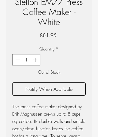
Stelton EM77 Press
Coffee Maker -
White
Price
£81.95
Quantity
*
Out of Stock
Notify When Available
The press coffee maker designed by
Erik Magnussen brews up to 8 cups
og coffee. Its double walls and simple
open/close function keeps the coffee
hot for a long time. To serve, grasp