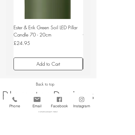
Ester & Erik Green Soil LED Pillar
Ester & Erik Deep Wine LED
Candle 70 - 20cm
Candle 44/2 - 20cm
Price
Price
£24.95
£24.95
Add to Cart
Back to top
Phone
Email
Facebook
Instagram
CUSTOMER SERVICE