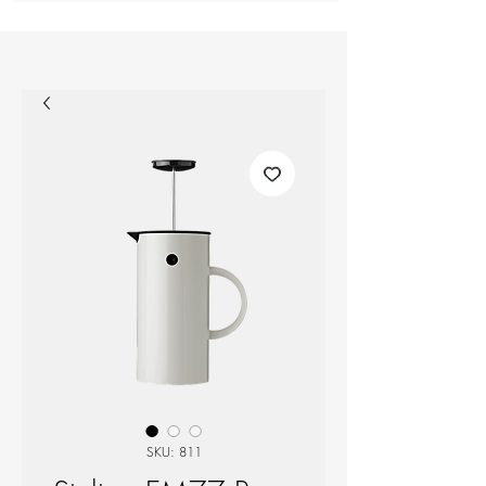
SKU: 811