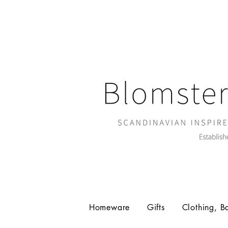
Homeware
Gifts
Clothing, B