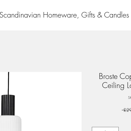
Scandinavian Homeware, Gifts & Candles
Broste C
Ceiling L
S
 £2