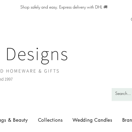
Shop safely and easy. Express delivery with DHL
🚚
ags & Beauty
Collections
Wedding Candles
Bra