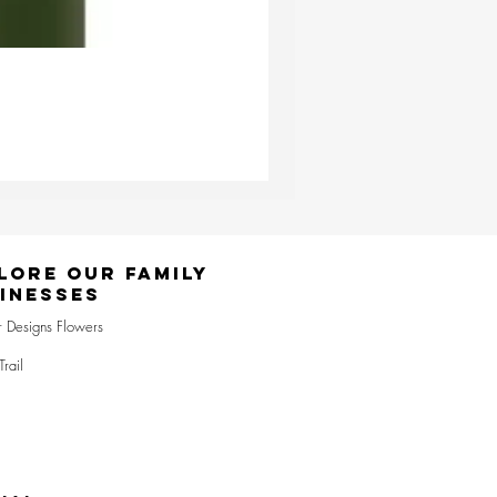
Ester & Erik Deep Wine LED Pi
Price
£24.95
lore Our Family
inesses
r Designs Flowers
Trail