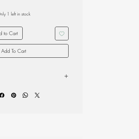
nly 1 left in stock
 to Cart
Add To Cart
e Opal Glass