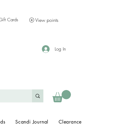
Gift Cards
View points
Log In
nds
Scandi Journal
Clearance