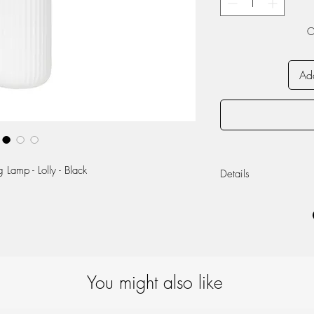
O
Add
Lamp - Lolly - Black
Details
Black Metal/Whit
Ø16cm X H43cm
E14, Max 25W
You might also like