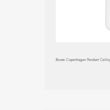
Broste Copenhagen Pendant Ceiling 