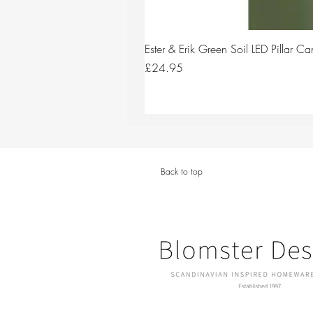
Ester & Erik Green Soil LED Pillar 
Price
£24.95
Back to top