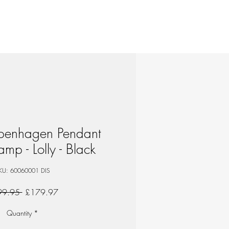
openhagen Pendant
amp - Lolly - Black
KU: 60060001 DIS
Regular
Sale
99.95 
£179.97
Price
Price
Quantity
*