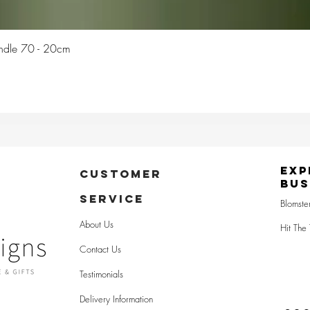
Quick View
Candle 70 - 20cm
Exp
CUSTOMER
Bus
SERVICE
Blomste
About Us
Hit The 
Contact Us
Testimonials
Delivery Information