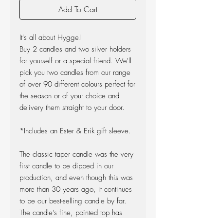
Add To Cart
It's all about Hygge!
Buy 2 candles and two silver holders
for yourself or a special friend. We'll
pick you two candles from our range
of over 90 different colours perfect for
the season or of your choice and
delivery them straight to your door.
*Includes an Ester & Erik gift sleeve.
The classic taper candle was the very
first candle to be dipped in our
production, and even though this was
more than 30 years ago, it continues
to be our best-selling candle by far.
The candle’s fine, pointed top has