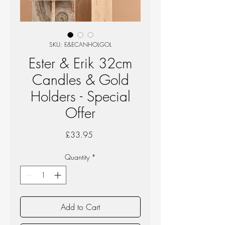
SKU: E&ECANHOLGOL
Ester & Erik 32cm
Candles & Gold
Holders - Special
Offer
Price
£33.95
Quantity
*
Add to Cart