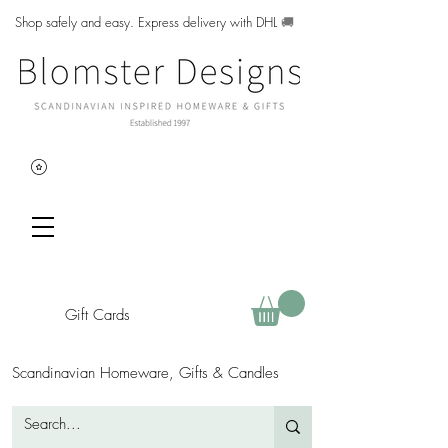
Shop safely and easy. Express delivery with DHL
🚚
Gift Cards
Scandinavian Homeware, Gifts & Candles