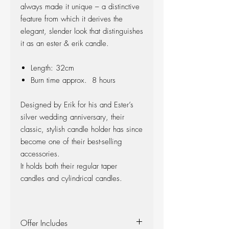
always made it unique – a distinctive
feature from which it derives the
elegant, slender look that distinguishes
it as an ester & erik candle.
Length: 32cm
Burn time approx. 8 hours
Designed by Erik for his and Ester’s
silver wedding anniversary, their
classic, stylish candle holder has since
become one of their best-selling
accessories.
It holds both their regular taper
candles and cylindrical candles.
Offer Includes