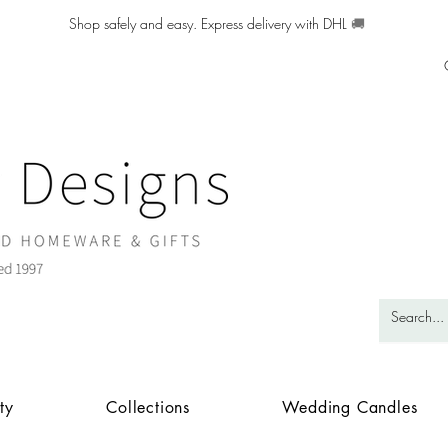
Shop safely and easy. Express delivery with DHL
🚚
ty
Collections
Wedding Candles