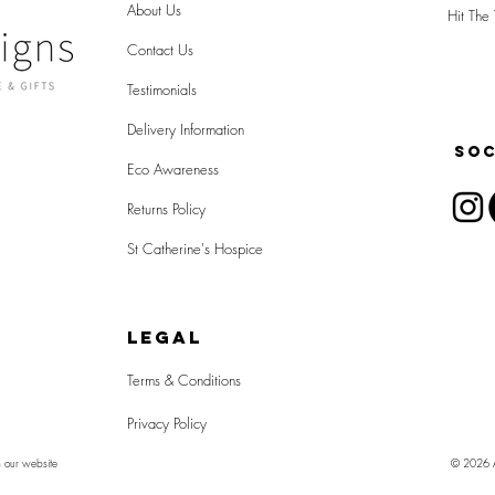
About Us
Hit The 
Contact Us
Testimonials
Delivery Information
SOC
Eco Awareness
Returns Policy
St Catherine's Hospice
LEGAL
Terms & Conditions
Privacy Policy
n our website
© 2026 Al