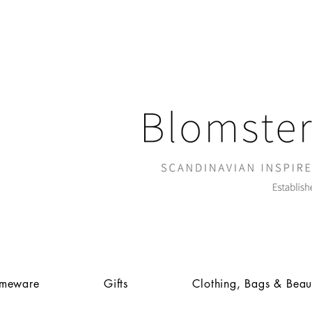
meware
Gifts
Clothing, Bags & Beau