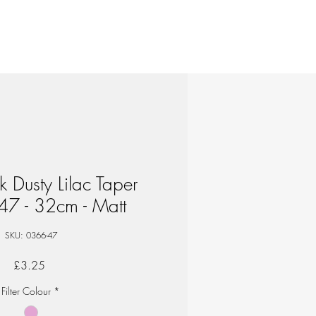
ik Dusty Lilac Taper
47 - 32cm - Matt
SKU: 0366-47
Price
£3.25
Filter Colour
*