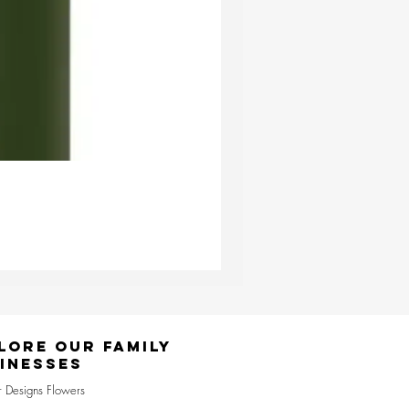
Ester & Erik Deep Wine LED Pi
Price
£24.95
lore Our Family
inesses
r Designs Flowers