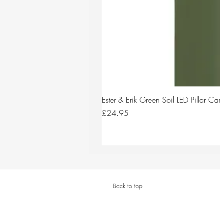
Ester & Erik Green Soil LED Pillar 
Price
£24.95
Back to top