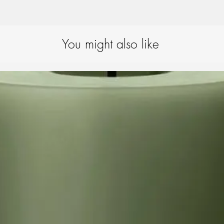
that the candle fits mos
Extinguishing guide:
We
extinguisher to extingu
ensures that the candle
You might also like
preventing the wick fr
will completely extingu
remains intact.
For candles with a lacqu
important – after putti
to remove the outermost
around the wick so that
difficulty.
Candle-burning tips:
To
best possible way, we
placing candles min. 
candles in draughts or