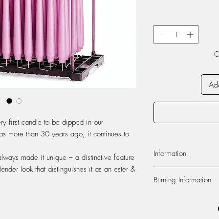
O
Add
ry first candle to be dipped in our
as more than 30 years ago, it continues to
Information
always made it unique – a distinctive feature
lender look that distinguishes it as an ester &
Material:
The candle is
Burning Information
paraffin wax from Euro
produced at our factor
Self-extinguishing:
The c
100% cotton.
flame dies out 2-3 cen
Foot:
The foot of the c
recommend to never lea