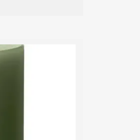
t candle holders.
 recommend using a candle
ish the candle. This avoids smoke, and
 is completely extinguished, thus
om smouldering. A candle extinguisher
ish the burning wick, so the wick
er, gold or silver coating, it is
ng out the candle with an extinguisher –
 layer of lacquer from the depression
 the candle can be relit without any
 ensure that the candle burns in the
 recommend keeping the wick short,
10 cm apart, and avoiding placing
 above a radiator.