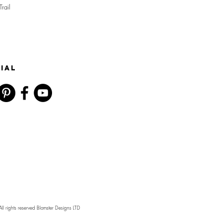
Trail
IAL
l rights reserved Blomster Designs LTD