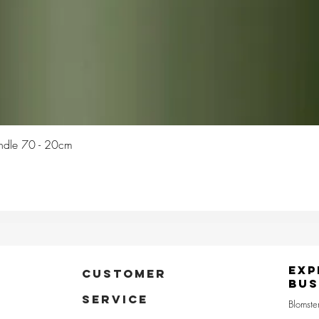
Quick View
Candle 70 - 20cm
Exp
CUSTOMER
Bus
SERVICE
Blomste