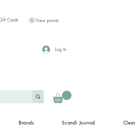
Gift Cards
View points
Log In
Brands
Scandi Journal
Clea