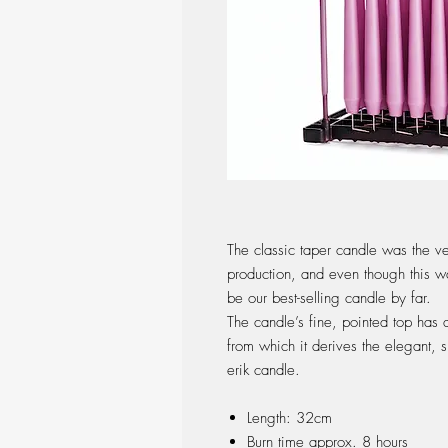
The classic taper candle was the ve
production, and even though this w
be our best-selling candle by far.
The candle’s fine, pointed top has 
from which it derives the elegant, s
erik candle.
Length: 32cm
Burn time approx. 8 hours