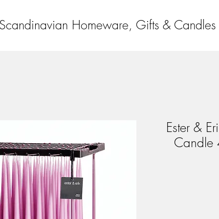
Scandinavian Homeware, Gifts & Candles
Ester & Er
Candle 