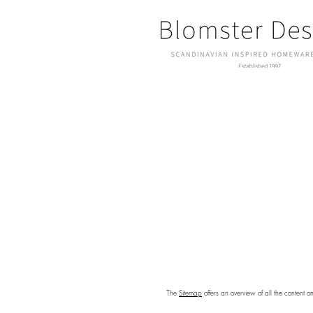
The
Sitemap
offers an overview of all the content o