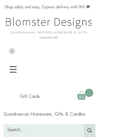
Shop safely and easy. Express delivery with DHL
🚚
Gift Cards
Scandinavian Homeware, Gifts & Candles