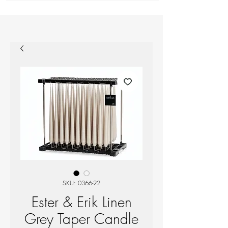
SKU: 0366-22
Ester & Erik Linen
Grey Taper Candle