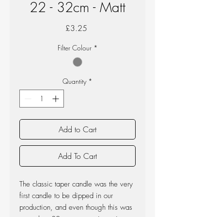
22 - 32cm - Matt
Price
£3.25
Filter Colour
*
Quantity
*
Add to Cart
Add To Cart
The classic taper candle was the very
first candle to be dipped in our
production, and even though this was