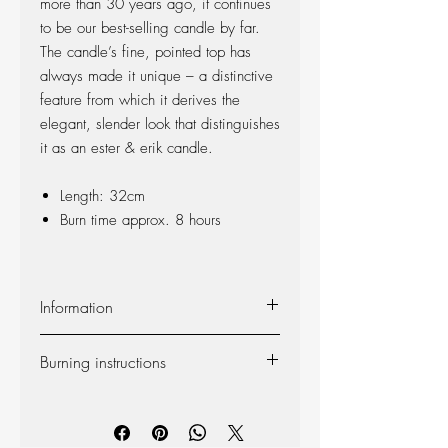
more than 30 years ago, it continues
to be our best-selling candle by far.
The candle’s fine, pointed top has
always made it unique – a distinctive
feature from which it derives the
elegant, slender look that distinguishes
it as an ester & erik candle.
Length: 32cm
Burn time approx. 8 hours
Information
Material:
The candle is made of 100%
Burning instructions
pure fragrance-free paraffin wax from
Europe’s leading producer. The candle is
Self-extinguishing:
The candle is self-
produced at our factory in Denmark, and
extinguishing, so the flame dies out 2-3
the wick is made of 100% cotton.
centimeters from the bottom (however, we