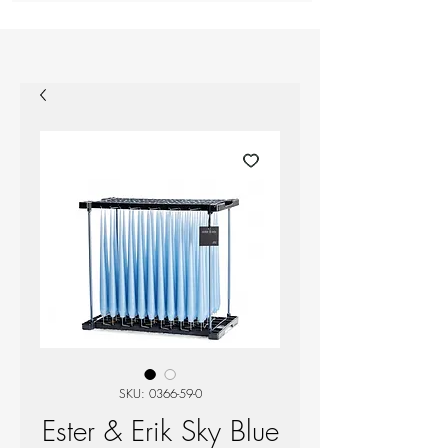
SKU: 0366-59-0
Ester & Erik Sky Blue