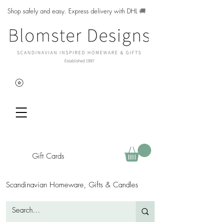
Shop safely and easy. Express delivery with DHL
🚚
Gift Cards
Scandinavian Homeware, Gifts & Candles