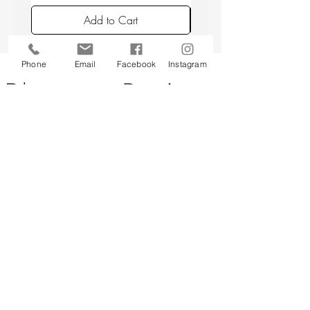
avoiding placing candles in draughts or
Add to Cart
above a radiator.
Phone
Email
Facebook
Instagram
Back to top
CUSTOMER SERVICE
About Us
Contact Us
Testimonials
Delivery Information
Eco Awareness
Returns Policy