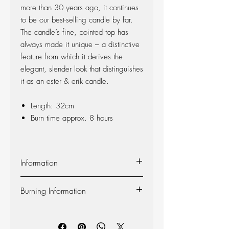
more than 30 years ago, it continues
to be our best-selling candle by far.
The candle’s fine, pointed top has
always made it unique – a distinctive
feature from which it derives the
elegant, slender look that distinguishes
it as an ester & erik candle.
Length: 32cm
Burn time approx. 8 hours
Information
Material:
The candle is made of 100%
Burning Information
pure fragrance-free paraffin wax from
Europe’s leading producer. The candle is
Self-extinguishing:
The candle is self-
produced at our factory in Denmark, and
extinguishing, so the flame dies out 2-3
the wick is made of 100% cotton.