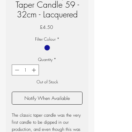
Taper Candle 59 -
32cm - Lacquered
Price
£4.50
Filter Colour
*
Quantity
*
Out of Stock
Notify When Available
The classic taper candle was the very
first candle to be dipped in our
production, and even though this was