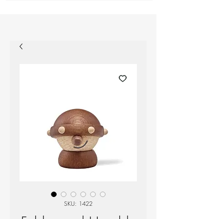
SKU: 1422