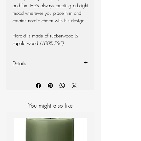
and fun. He's always creating a bright
mood wherever you place him and
creates nordic charm with his design.
Harald is made of rubberwood &
sapele wood
(100% FSC)
Details
Dimensions (Overall):
Height: 5cm
Depth: 5cm
Width: 5cm
Weight: 50g
You might also like