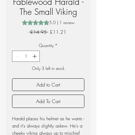
Fablewood Harald -
The Small Viking
Rating is 5.0 out of five stars based on 1 review
5.0 | 1 review
Regular
Sale
 £14.95 
£11.21
Price
Price
Quantity
*
Only 3 left in stock
Add to Cart
Add To Cart
Harald places his helmet as he wants -
and it's always slightly askew. He's a
cheeky viking always up to mischief