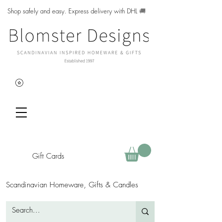
Shop safely and easy. Express delivery with DHL
🚚
Gift Cards
Scandinavian Homeware, Gifts & Candles