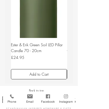
Ester & Erik Green Soil LED Pillar
Ester & Erik Deep Wine LED
Candle 70 - 20cm
Candle 44/2 - 20cm
Price
Price
£24.95
£24.95
Add to Cart
Back to top
Phone
Email
Facebook
Instagram