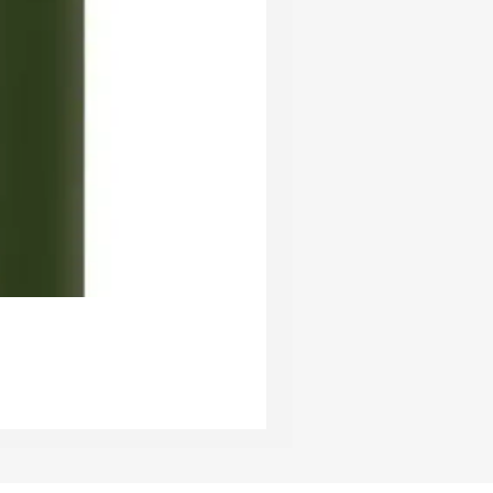
Ester & Erik Deep Wine LED Pi
Price
£24.95