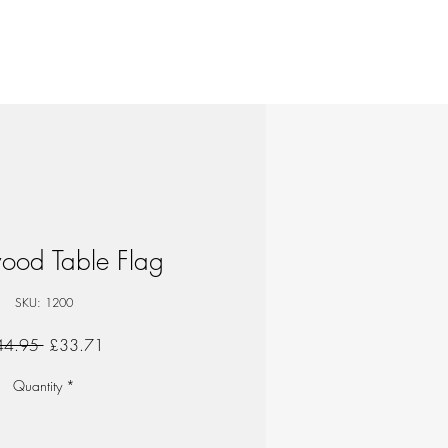
ood Table Flag
SKU: 1200
Regular
Sale
44.95 
£33.71
Price
Price
Quantity
*