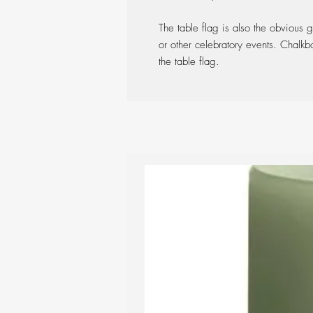
The table flag is also the obvious g
or other celebratory events. Chalk
the table flag.