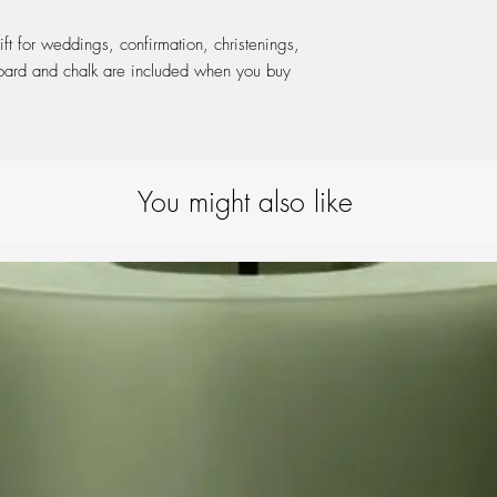
ift for weddings, confirmation, christenings,
board and chalk are included when you buy
You might also like