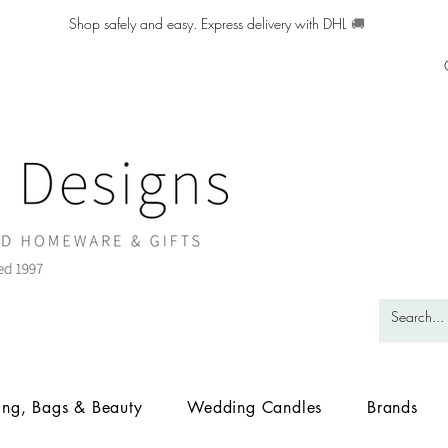
Shop safely and easy. Express delivery with DHL
🚚
ing, Bags & Beauty
Wedding Candles
Brands