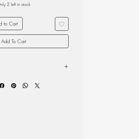
nly 2 left in stock
 to Cart
Add To Cart
ese mahogany, rubber trees and
imate):