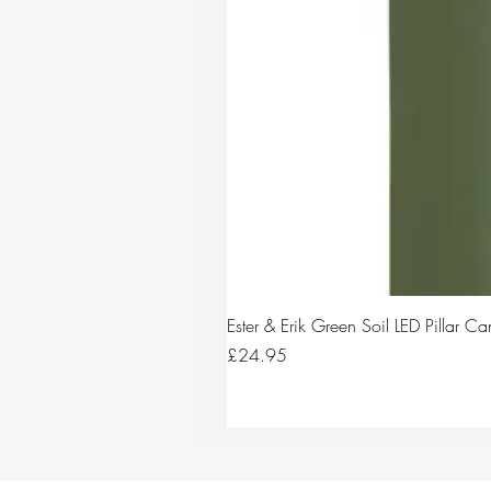
Ester & Erik Green Soil LED Pillar 
Price
£24.95