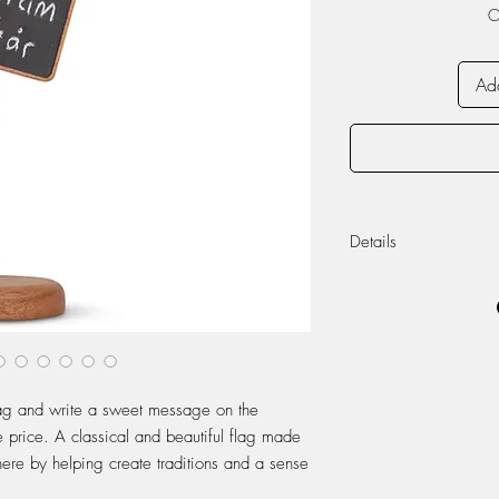
O
Add
Details
Made from Vietnam
metal.
Dimensions (approx
Height: 31 cm
Length: 9 cm
flag and write a sweet message on the
Width: 9 cm
e price. A classical and beautiful flag made
re by helping create traditions and a sense