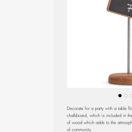
Decorate for a party with a table 
chalkboard, which is included in th
of wood which adds to the atmosphe
of community.