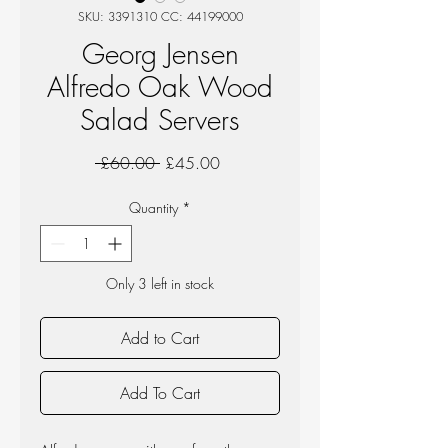
SKU: 3391310 CC: 44199000
Georg Jensen
Alfredo Oak Wood
Salad Servers
Regular
Sale
 £60.00 
£45.00
Price
Price
Quantity
*
Only 3 left in stock
Add to Cart
Add To Cart