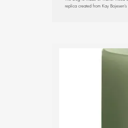
replica created from Kay Bojesen’s