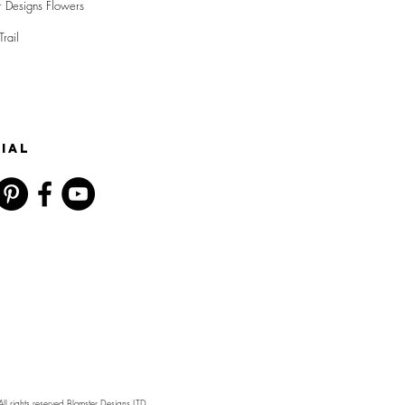
r Designs Flowers
Trail
IAL
l rights reserved Blomster Designs LTD