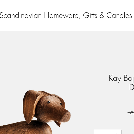
Scandinavian Homeware, Gifts & Candles
Kay Boj
D
 £