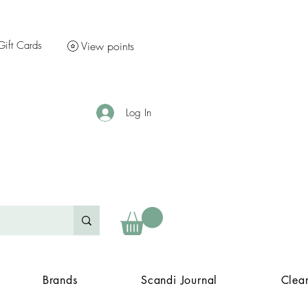
Gift Cards
View points
Log In
Brands
Scandi Journal
Clea