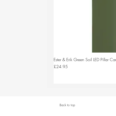
Ester & Erik Green Soil LED Pillar 
Price
£24.95
Back to top