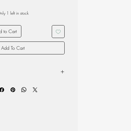
nly 1 left in stock
 to Cart
Add To Cart
: 19cm long, 11cm high, 7cm wide