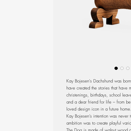
Kay Bojesen's Dachshund was born 
have created the stories that have 
christenings, birthdays, school lea
and a dear friend for life – from b
loved design icon in a future home
Kay Bojesen’s intention was never t
ambition was to create playful varia
The Dog is made of walnut wood and