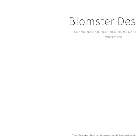
The
Sitemap
offers an overview of all the content o