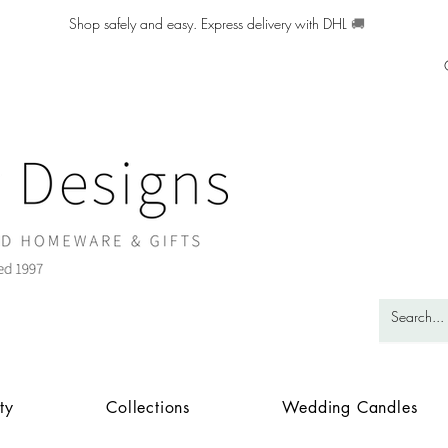
Shop safely and easy. Express delivery with DHL
🚚
ty
Collections
Wedding Candles