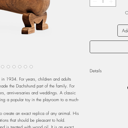
O
Add
Details
in 1934. For years, children and adults
Approximate sizes
made the Dachshund part of the family. For
Materials: Walnut
vers, anniversaries and weddings. A classic
Designed: 1934
eing a popular toy in the playroom to a much-
.
o create an exact replica of any animal. His
tions that should be pleasant to hold.
 is treated with wood oil. It is an exact