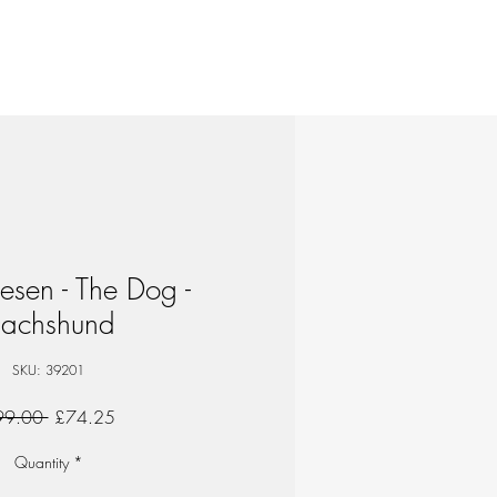
esen - The Dog -
achshund
SKU: 39201
Regular
Sale
99.00 
£74.25
Price
Price
Quantity
*