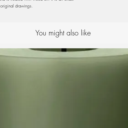
 original drawings.
You might also like