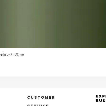
Quick View
Candle 70 - 20cm
Exp
CUSTOMER
Bus
SERVICE