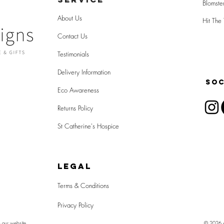
Blomste
About Us
Hit The 
Contact Us
Testimonials
Delivery Information
SOC
Eco Awareness
Returns Policy
St Catherine's Hospice
LEGAL
Terms & Conditions
Privacy Policy
n our website
© 2026 Al