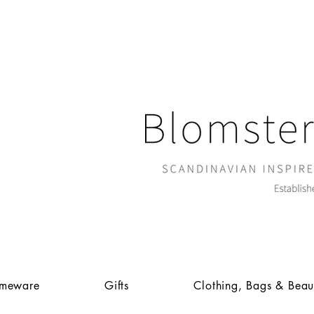
meware
Gifts
Clothing, Bags & Beau