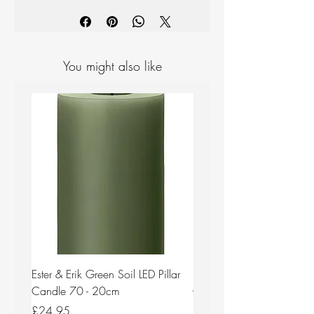
Handmade and designed in Finland
from Finnish birch veneer.
Dishwasher safe.
You might also like
Ester & Erik Green Soil LED Pillar
Ester & Erik Deep Wine LED
Candle 70 - 20cm
Candle 44/2 - 20cm
Price
Price
£24.95
£24.95