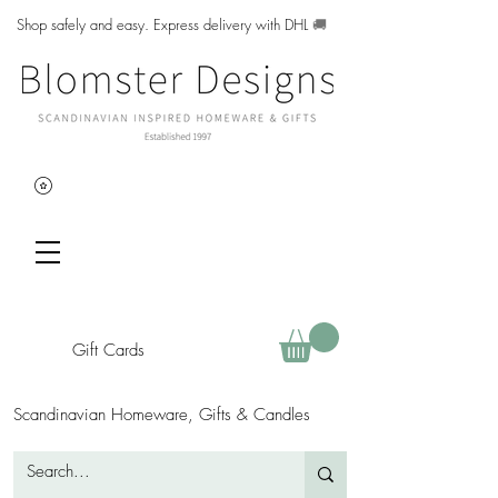
Shop safely and easy. Express delivery with DHL
🚚
Gift Cards
Scandinavian Homeware, Gifts & Candles