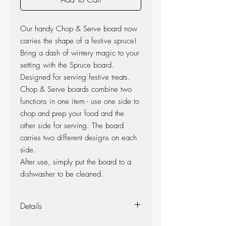
Our handy Chop & Serve board now
carries the shape of a festive spruce!
Bring a dash of wintery magic to your
setting with the Spruce board.
Designed for serving festive treats.
Chop & Serve boards combine two
functions in one item - use one side to
chop and prep your food and the
other side for serving. The board
carries two different designs on each
side.
After use, simply put the board to a
dishwasher to be cleaned.
Details
Dimensions: 25 x 44 cm.