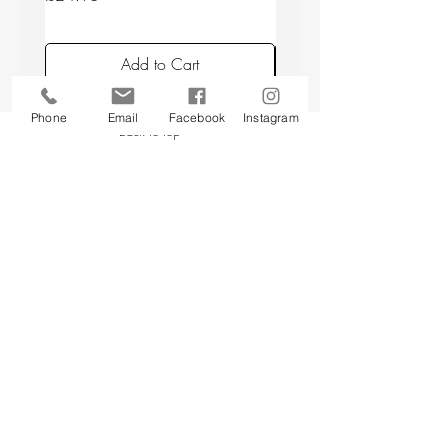
Add to Cart
Phone
Email
Facebook
Instagram
Back to top
CUSTOMER SERVICE
About Us
Contact Us
Testimonials
Delivery Information
Eco Awareness