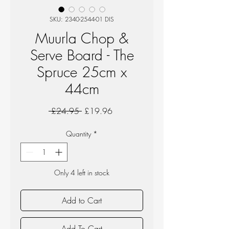
SKU: 2340-2544-01 DIS
Muurla Chop &
Serve Board - The
Spruce 25cm x
44cm
Regular
Sale
 £24.95 
£19.96
Price
Price
Quantity
*
Only 4 left in stock
Add to Cart
Add To Cart