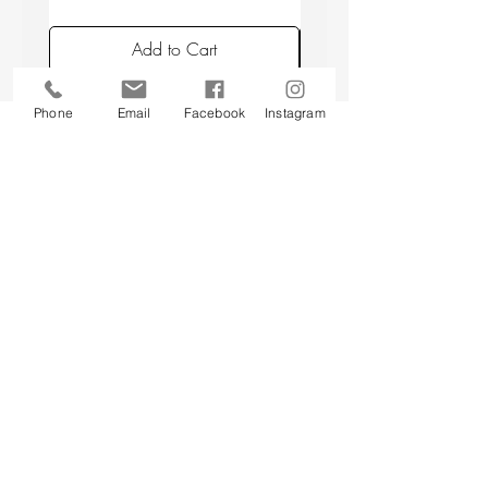
Add to Cart
Phone
Email
Facebook
Instagram
Back to top
CUSTOMER SERVICE
About Us
Contact Us
Testimonials
Delivery Information
Eco Awareness