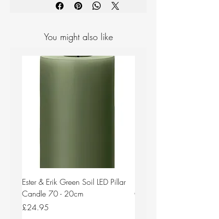
You might also like
Ester & Erik Green Soil LED Pillar
Ester & Erik Deep Wine LED
Candle 70 - 20cm
Candle 44/2 - 20cm
Price
Price
£24.95
£24.95