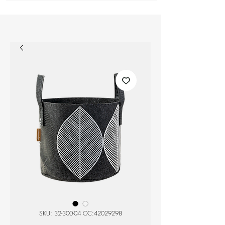
SKU: 32-300-04 CC:42029298