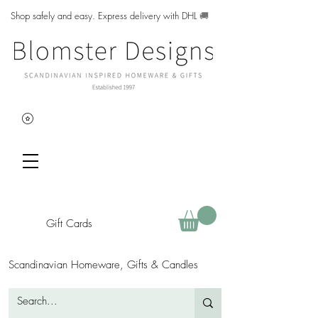
Shop safely and easy. Express delivery with DHL
🚚
Gift Cards
Scandinavian Homeware, Gifts & Candles