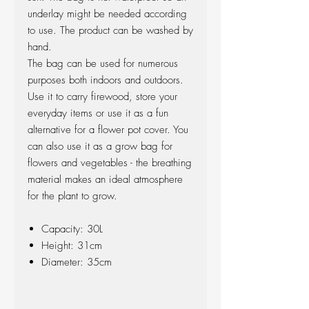
underlay might be needed according
to use. The product can be washed by
hand.
The bag can be used for numerous
purposes both indoors and outdoors.
Use it to carry firewood, store your
everyday items or use it as a fun
alternative for a flower pot cover. You
can also use it as a grow bag for
flowers and vegetables - the breathing
material makes an ideal atmosphere
for the plant to grow.
Capacity: 30L
Height: 31cm
Diameter: 35cm