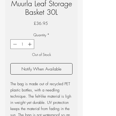
Muurla Leaf Storage
Basket 30L
Price
£36.95
Quantity
*
Out of Stock
Notify When Available
The bag is made out of recycled PET
plastic bottles, with a needling
technique. The felt-like material is ligh
in weight yet durable. UV protection
keeps the material from fading in the
sun. The bag is not waterproof so an