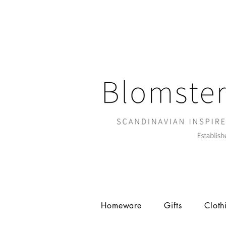
Homeware
Gifts
Cloth