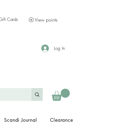
Gift Cards
View points
Log In
Scandi Journal
Clearance