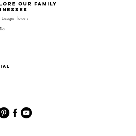
lore Our Family
inesses
r Designs Flowers
Trail
IAL