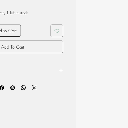
nly 1 left in stock
 to Cart
Add To Cart
e washed by hand
h: 14cm, Height: 14cm