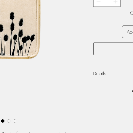
O
Add
Details
The product can b
Width: 14cm, Dept