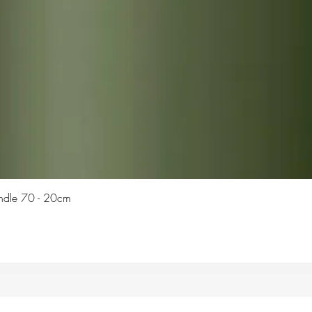
Quick View
Candle 70 - 20cm