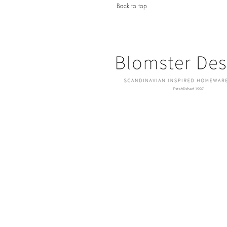
Back to top