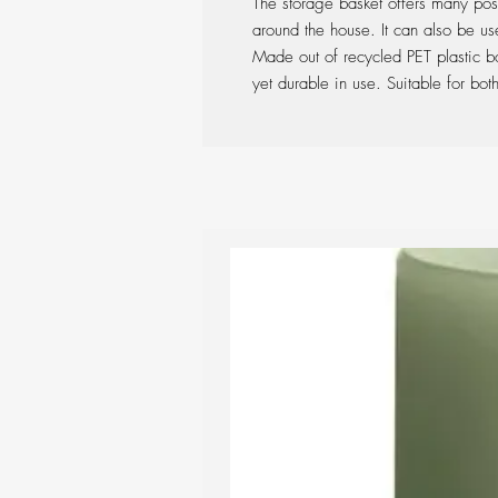
The storage basket offers many possi
around the house. It can also be us
Made out of recycled PET plastic bott
yet durable in use. Suitable for bo