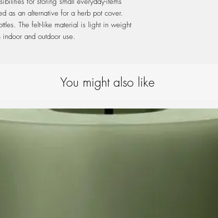
bilities for storing small everyday-items
ed as an alternative for a herb pot cover.
les. The felt-like material is light in weight
th indoor and outdoor use.
You might also like