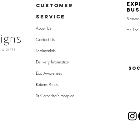
Exp
CUSTOMER
Bus
SERVICE
Blomste
About Us
Hit The 
Contact Us
Testimonials
Delivery Information
SOC
Eco Awareness
Returns Policy
St Catherine's Hospice