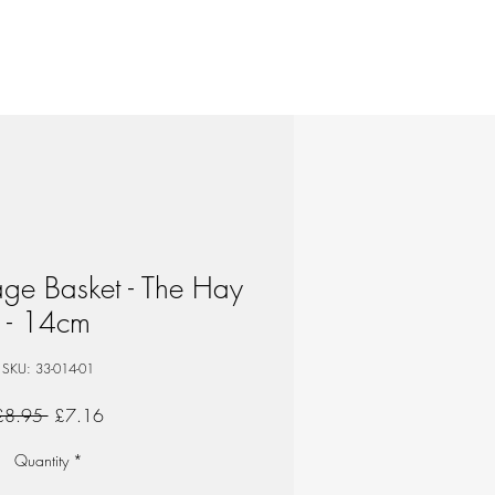
age Basket - The Hay
- 14cm
SKU: 33-014-01
Regular
Sale
£8.95 
£7.16
Price
Price
Quantity
*