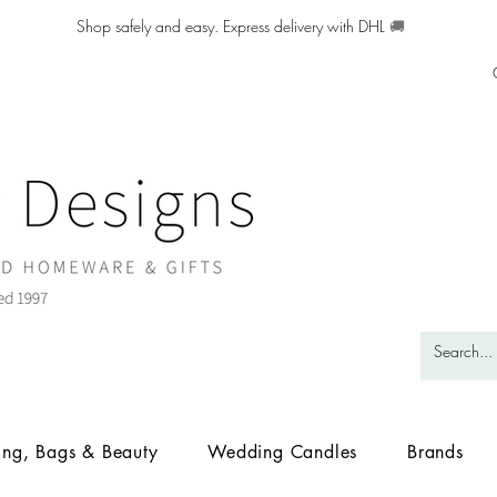
Shop safely and easy. Express delivery with DHL
🚚
ing, Bags & Beauty
Wedding Candles
Brands