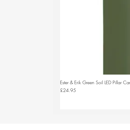
Ester & Erik Green Soil LED Pillar 
Price
£24.95