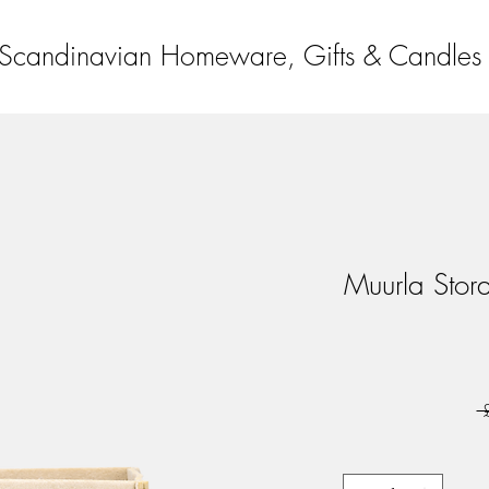
Scandinavian Homeware, Gifts & Candles
Muurla Stor
 