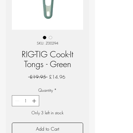
SKU: Z00294
RIG-TIG Cook-It
Tongs - Green
Regular
Sale
 £19.95 
£14.96
Price
Price
Quantity
*
Only 3 left in stock
Add to Cart