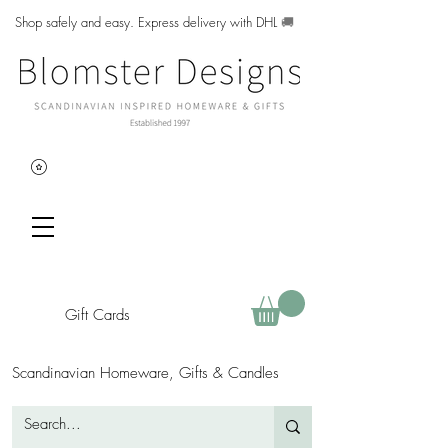
Shop safely and easy. Express delivery with DHL
🚚
Gift Cards
Scandinavian Homeware, Gifts & Candles