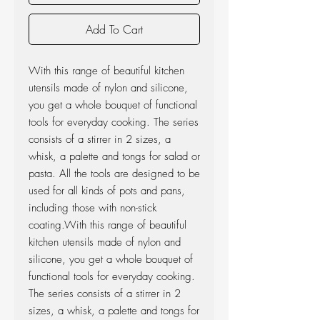
Add To Cart
With this range of beautiful kitchen
utensils made of nylon and silicone,
you get a whole bouquet of functional
tools for everyday cooking. The series
consists of a stirrer in 2 sizes, a
whisk, a palette and tongs for salad or
pasta. All the tools are designed to be
used for all kinds of pots and pans,
including those with non-stick
coating.With this range of beautiful
kitchen utensils made of nylon and
silicone, you get a whole bouquet of
functional tools for everyday cooking.
The series consists of a stirrer in 2
sizes, a whisk, a palette and tongs for