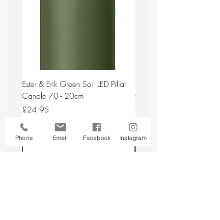
Ester & Erik Green Soil LED Pillar
Ester & Erik Deep Wine LED
Candle 70 - 20cm
Candle 44/2 - 20cm
Price
Price
£24.95
£24.95
Phone
Email
Facebook
Instagram
Add to Cart
Back to top