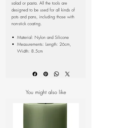
salad or pasta. All the tools are
designed to be used for all kinds of
pots and pans, including those with
non-stick coating.
Material: Nylon and Silicone
Measurements: Length: 26cm,
Width: 8.5cm
You might also like