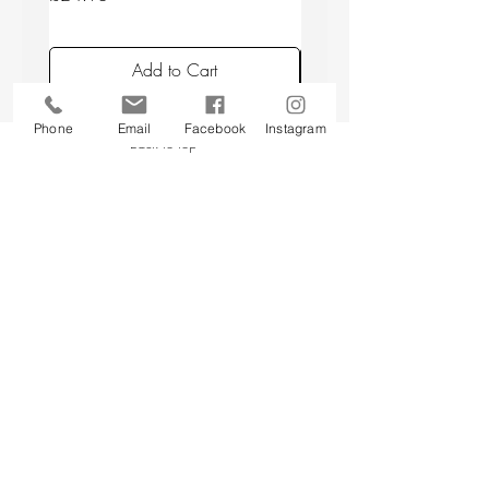
Add to Cart
Phone
Email
Facebook
Instagram
Back to top
CUSTOMER SERVICE
About Us
Contact Us
Testimonials
Delivery Information
Eco Awareness