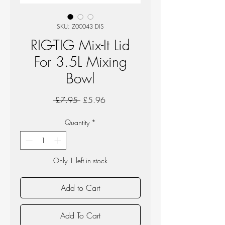
SKU: Z00043 DIS
RIG-TIG Mix-It Lid
For 3.5L Mixing
Bowl
Regular
Sale
 £7.95 
£5.96
Price
Price
Quantity
*
Only 1 left in stock
Add to Cart
Add To Cart