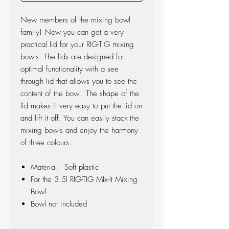
New members of the mixing bowl
family! Now you can get a very
practical lid for your RIG-TIG mixing
bowls. The lids are designed for
optimal functionality with a see
through lid that allows you to see the
content of the bowl. The shape of the
lid makes it very easy to put the lid on
and lift it off. You can easily stack the
mixing bowls and enjoy the harmony
of three colours.
Material: Soft plastic
For the 3.5l RIG-TIG MIx-It Mixing
Bowl
Bowl not included