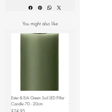
You might also like
Ester & Erik Green Soil LED Pillar
Ester & Erik Deep Wine LED
Candle 70 - 20cm
Candle 44/2 - 20cm
Price
Price
£24.95
£24.95