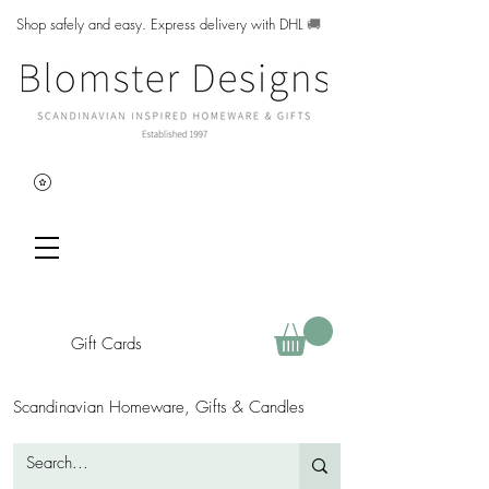
Shop safely and easy. Express delivery with DHL
🚚
Gift Cards
Scandinavian Homeware, Gifts & Candles