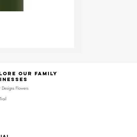
Ester & Erik Deep Wine LED Pi
Price
£24.95
lore Our Family
inesses
r Designs Flowers
Trail
IAL