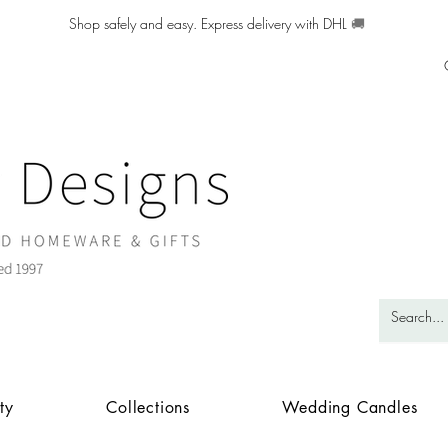
Shop safely and easy. Express delivery with DHL
🚚
ty
Collections
Wedding Candles