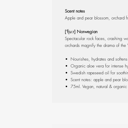
Scent notes
Apple and pear blossom, orchard fru
['fju:r] Norwegian
Spectacular rock faces, crashing wa
orchards magnify the drama of the
Nourishes, hydrates and softens
Organic aloe vera for intense hy
Swedish rapeseed oil for soothi
Scent notes: apple and pear blos
75ml. Vegan, natural & organi