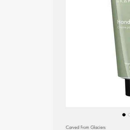
Carved From Glaciers