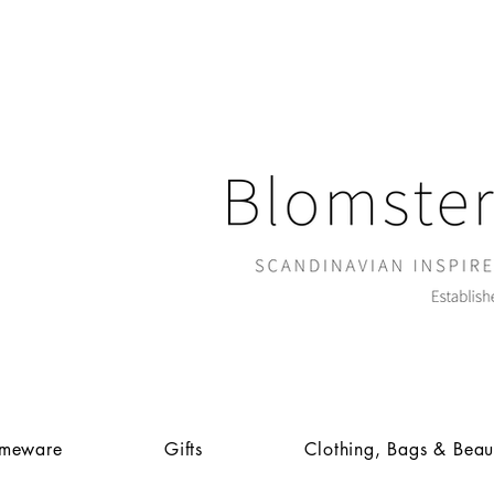
meware
Gifts
Clothing, Bags & Beau