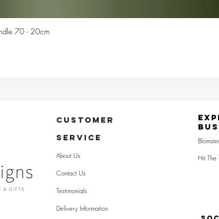
Quick View
Candle 70 - 20cm
Exp
CUSTOMER
Bus
SERVICE
Blomste
About Us
Hit The 
Contact Us
Testimonials
Delivery Information
SOC