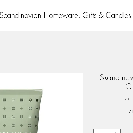
Scandinavian Homeware, Gifts & Candles
Skandinav
C
SKU:
 £