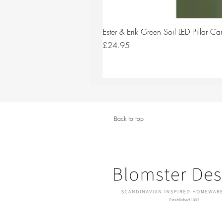
Ester & Erik Green Soil LED Pillar 
Price
£24.95
Back to top