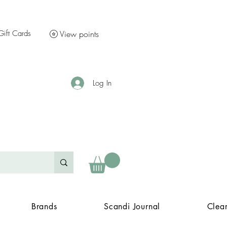
Gift Cards
View points
Log In
Brands
Scandi Journal
Clea