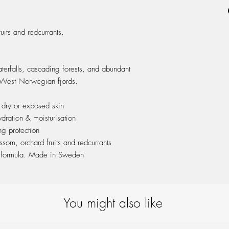
ash wood cap & packa
its and redcurrants.
terfalls, cascading forests, and abundant
 West Norwegian fjords.
 dry or exposed skin
dration & moisturisation
ng protection
som, orchard fruits and redcurrants
c formula. Made in Sweden
You might also like