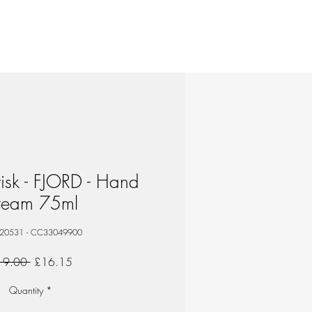
isk - FJORD - Hand
ream 75ml
 20531 - CC33049900
Regular
Sale
19.00 
£16.15
Price
Price
Quantity
*