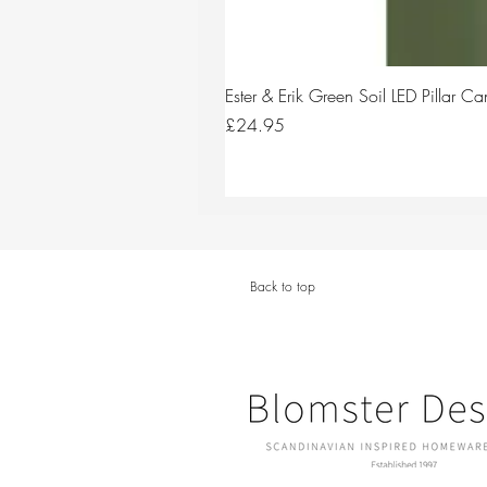
Ester & Erik Green Soil LED Pillar 
Price
£24.95
Back to top