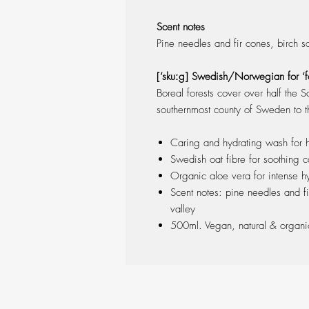
Scent notes
Pine needles and fir cones, birch s
[’skuːg] Swedish/Norwegian for ‘fo
Boreal forests cover over half the S
southernmost county of Sweden to th
Caring and hydrating wash for
Swedish oat fibre for soothing c
Organic aloe vera for intense hy
Scent notes: pine needles and fi
valley
500ml. Vegan, natural & organ