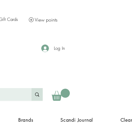
Gift Cards
View points
Log In
Brands
Scandi Journal
Clea