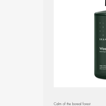
Calm of the boreal forest