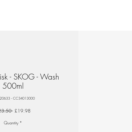
isk - SKOG - Wash
500ml
 20633 - CC34013000
Regular
Sale
23.50 
£19.98
Price
Price
Quantity
*