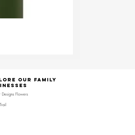
Ester & Erik Deep Wine LED Pi
Price
£24.95
lore Our Family
inesses
r Designs Flowers
Trail