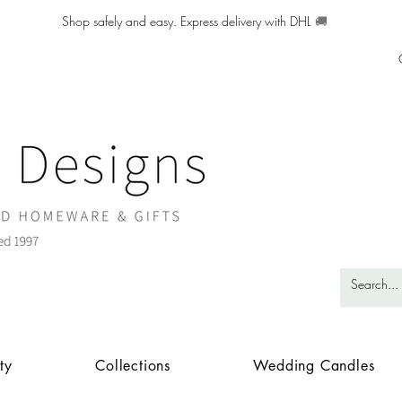
Shop safely and easy. Express delivery with DHL
🚚
ty
Collections
Wedding Candles