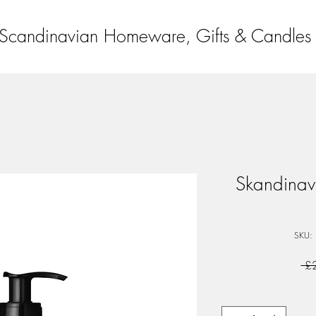
Scandinavian Homeware, Gifts & Candles
Skandinav
SKU:
 £