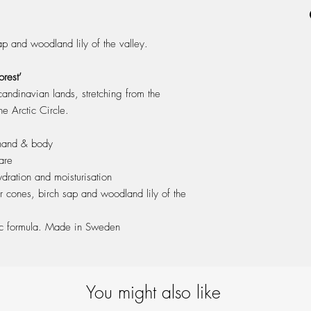
ash wood cap & packa
ap and woodland lily of the valley.
rest’
candinavian lands, stretching from the
e Arctic Circle.
 hand & body
are
dration and moisturisation
r cones, birch sap and woodland lily of the
ic formula. Made in Sweden
You might also like