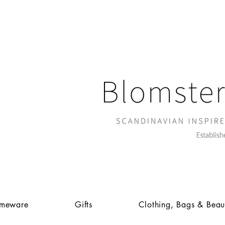
meware
Gifts
Clothing, Bags & Beau