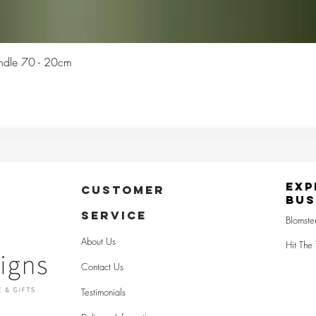
Quick View
Candle 70 - 20cm
Exp
CUSTOMER
Bus
SERVICE
Blomste
About Us
Hit The 
Contact Us
Testimonials