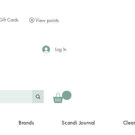
Gift Cards
View points
Log In
Brands
Scandi Journal
Clea