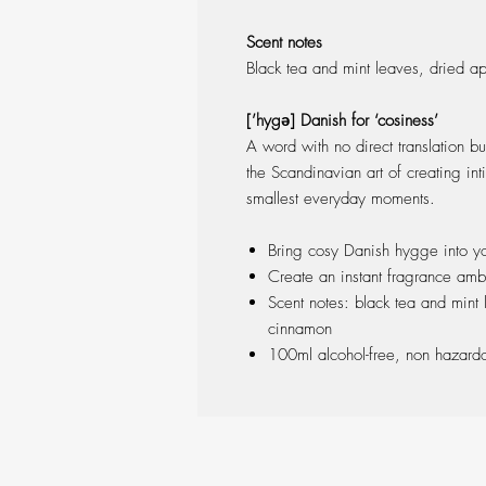
Scent notes
Black tea and mint leaves, dried a
[’hygə] Danish for ‘cosiness’
A word with no direct translation bu
the Scandinavian art of creating in
smallest everyday moments.
Bring cosy Danish hygge into y
Create an instant fragrance amb
Scent notes: black tea and mint
cinnamon
100ml alcohol-free, non hazard