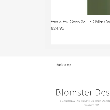
Ester & Erik Green Soil LED Pillar 
Price
£24.95
Back to top