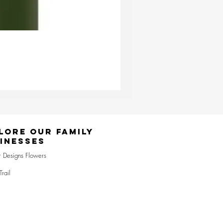
Ester & Erik Deep Wine LED Pi
Price
£24.95
lore Our Family
inesses
r Designs Flowers
Trail