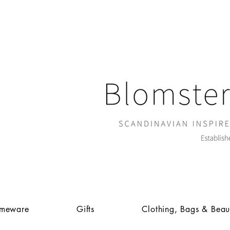
meware
Gifts
Clothing, Bags & Beau