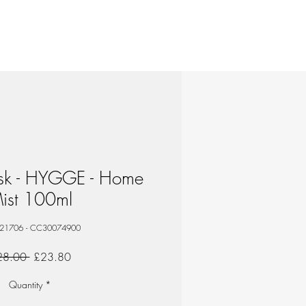
isk - HYGGE - Home
ist 100ml
 21706 - CC30074900
Regular
Sale
28.00 
£23.80
Price
Price
Quantity
*