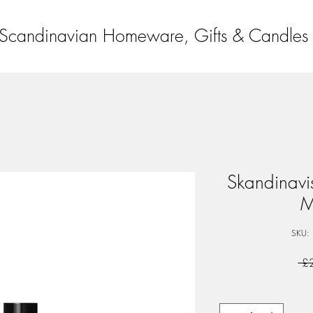
Scandinavian Homeware, Gifts & Candles
Skandinav
M
SKU:
 £