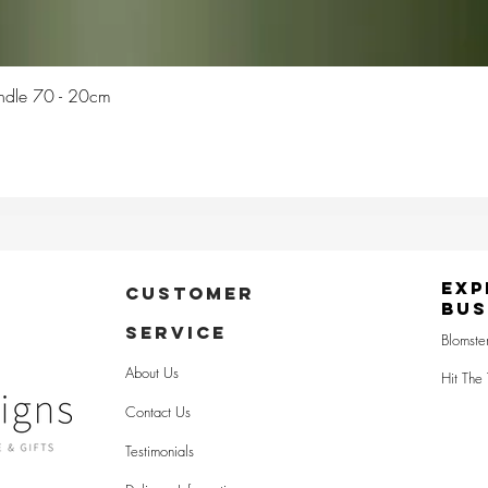
Quick View
Candle 70 - 20cm
Exp
CUSTOMER
Bus
SERVICE
Blomste
About Us
Hit The 
Contact Us
Testimonials