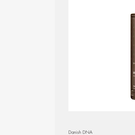
Danish DNA