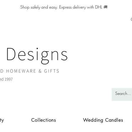
Shop safely and easy. Express delivery with DHL
🚚
ty
Collections
Wedding Candles