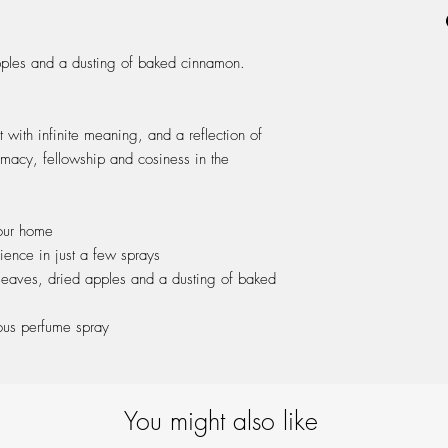
ash wood cap & packa
pples and a dusting of baked cinnamon.
t with infinite meaning, and a reflection of
timacy, fellowship and cosiness in the
our home
ience in just a few sprays
 leaves, dried apples and a dusting of baked
ous perfume spray
You might also like