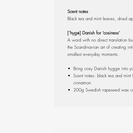
Scent notes
Black tea and mint leaves, dried a
[’hygə] Danish for ‘cosiness’
A word with no direct translation bu
the Scandinavian art of creating in
smallest everyday moments.
Bring cosy Danish hygge into y
Scent notes: black tea and mint
cinnamon
200g Swedish rapeseed wax ca