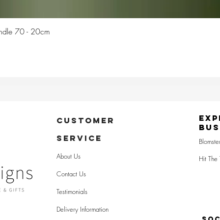
Quick View
Candle 70 - 20cm
Exp
CUSTOMER
Bus
SERVICE
Blomste
About Us
Hit The 
Contact Us
Testimonials
Delivery Information
SOC