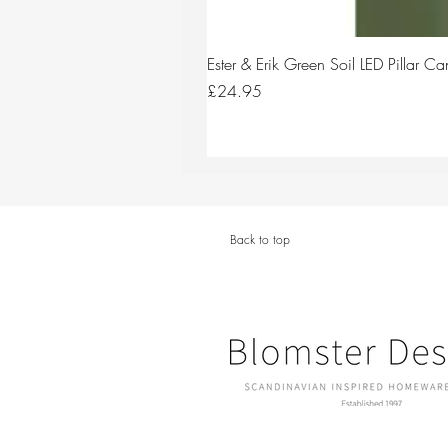
Ester & Erik Green Soil LED Pillar 
Price
£24.95
Back to top