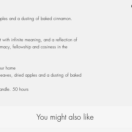
to reach the edges of th
ash wood cap & packa
0,5 after each burn to
Leave 0,5 cm of unmolt
pples and a dusting of baked cinnamon.
Once finished, reuse wit
t with infinite meaning, and a reflection of
timacy, fellowship and cosiness in the
our home
 leaves, dried apples and a dusting of baked
ndle. 50 hours
You might also like