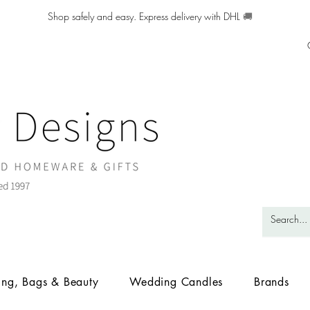
Shop safely and easy. Express delivery with DHL
🚚
ing, Bags & Beauty
Wedding Candles
Brands