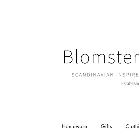
Homeware
Gifts
Cloth