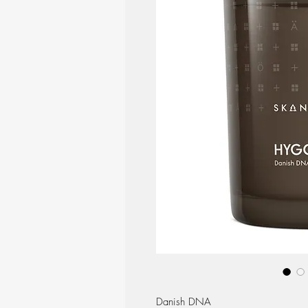
Danish DNA