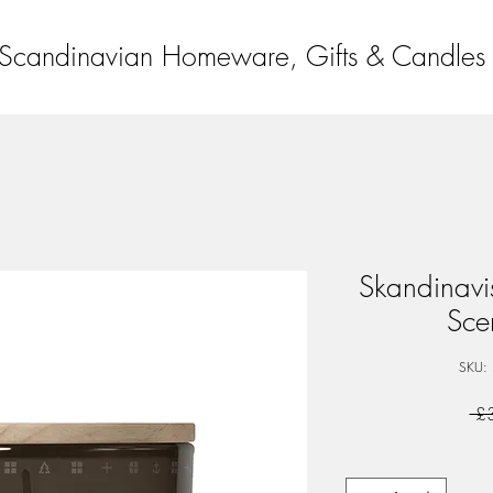
Scandinavian Homeware, Gifts & Candles
Skandinav
Sce
SKU:
 £