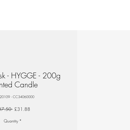
isk - HYGGE - 200g
nted Candle
 20109 - CC34060000
Regular
Sale
37.50 
£31.88
Price
Price
Quantity
*