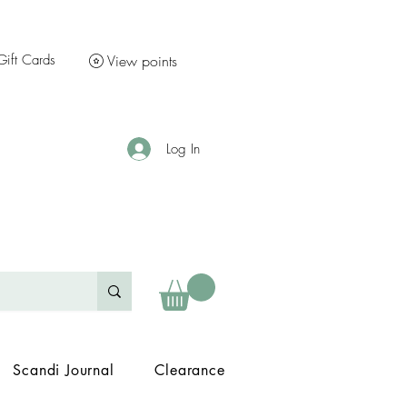
Gift Cards
View points
Log In
Scandi Journal
Clearance