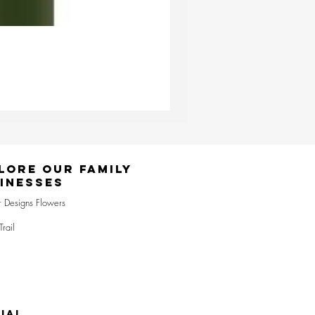
Ester & Erik Deep Wine LED Pi
Price
£24.95
lore Our Family
inesses
r Designs Flowers
Trail
IAL