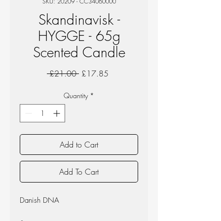
SKU: 20209 - CC34060000
Skandinavisk -
HYGGE - 65g
Scented Candle
Regular
Sale
 £21.00 
£17.85
Price
Price
Quantity
*
Add to Cart
Add To Cart
Danish DNA