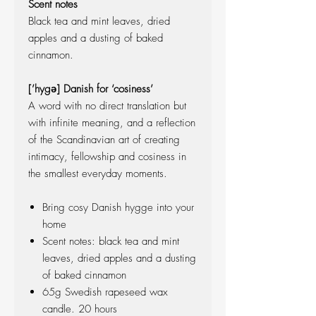
Scent notes
Black tea and mint leaves, dried
apples and a dusting of baked
cinnamon.
[’hygə] Danish for ‘cosiness’
A word with no direct translation but
with infinite meaning, and a reflection
of the Scandinavian art of creating
intimacy, fellowship and cosiness in
the smallest everyday moments.
Bring cosy Danish hygge into your
home
Scent notes: black tea and mint
leaves, dried apples and a dusting
of baked cinnamon
65g Swedish rapeseed wax
candle. 20 hours