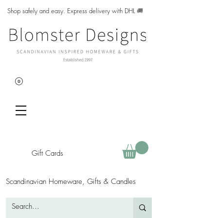
Shop safely and easy. Express delivery with DHL
🚚
Gift Cards
Scandinavian Homeware, Gifts & Candles