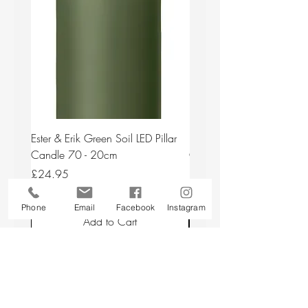
Ester & Erik Green Soil LED Pillar
Ester & Erik Deep Wine LED
Candle 70 - 20cm
Candle 44/2 - 20cm
Price
Price
£24.95
£24.95
Phone
Email
Facebook
Instagram
Add to Cart
Back to top