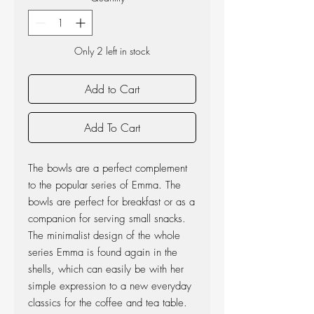
Only 2 left in stock
Add to Cart
Add To Cart
The bowls are a perfect complement
to the popular series of Emma. The
bowls are perfect for breakfast or as a
companion for serving small snacks.
The minimalist design of the whole
series Emma is found again in the
shells, which can easily be with her ​​
simple expression to a new everyday
classics for the coffee and tea table.