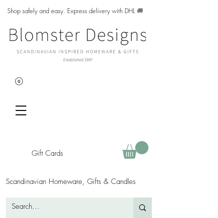
Shop safely and easy. Express delivery with DHL
🚚
Gift Cards
Scandinavian Homeware, Gifts & Candles