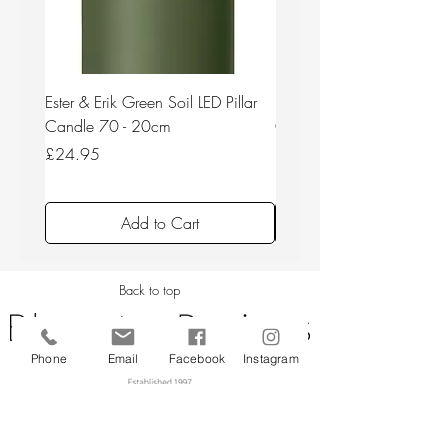
Ester & Erik Green Soil LED Pillar
Ester & Erik Deep Wine LED
Candle 70 - 20cm
Candle 44/2 - 20cm
Price
Price
£24.95
£24.95
Add to Cart
Back to top
Phone
Email
Facebook
Instagram
CUSTOMER SERVICE