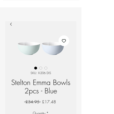
SKU: X-206 DIS
Stelton Emma Bowls
2pcs - Blue
Regular
Sale
 £34.95 
£17.48
Price
Price
Quantity
*