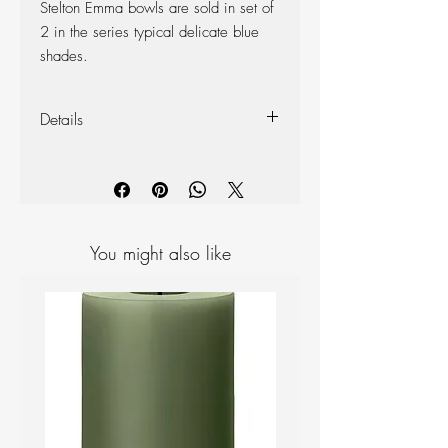
Stelton Emma bowls are sold in set of
2 in the series typical delicate blue
shades.
Details
2 pieces
Colour: Blue
Diameter: 14cm, Height: 7cm
Material: Glazed Porcelain
You might also like