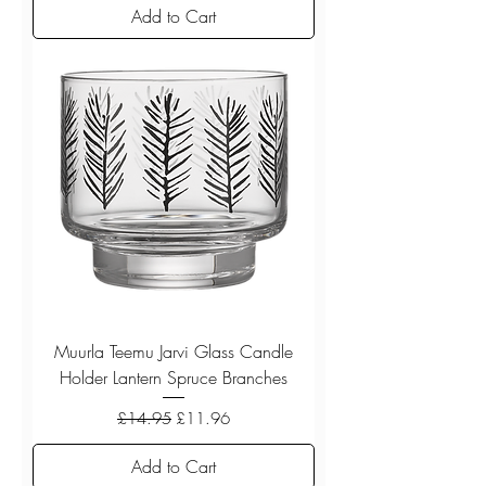
Add to Cart
Muurla Teemu Jarvi Glass Candle
Holder Lantern Spruce Branches
Regular Price
Sale Price
£14.95
£11.96
Add to Cart