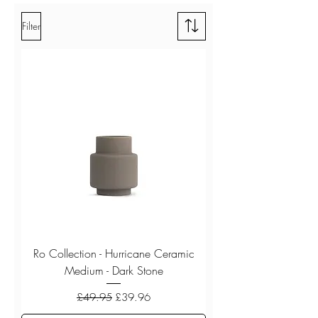
Filter
Ro Collection - Hurricane Ceramic
Medium - Dark Stone
Regular Price
Sale Price
£49.95
£39.96