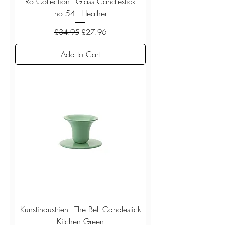
Ro Collection - Glass Candlestick
no.54 - Heather
Regular Price
Sale Price
£34.95
£27.96
Add to Cart
Kunstindustrien - The Bell Candlestick
Kitchen Green