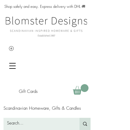
Shop safely and easy. Express delivery with DHL
🚚
Gift Cards
Scandinavian Homeware, Gifts & Candles