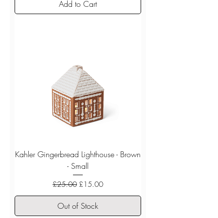
Add to Cart
Kahler Gingerbread Lighthouse - Brown
- Small
Regular Price
Sale Price
£25.00
£15.00
Out of Stock