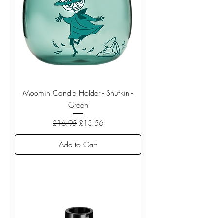
Moomin Candle Holder - Snufkin -
Green
Regular Price
Sale Price
£16.95
£13.56
Add to Cart