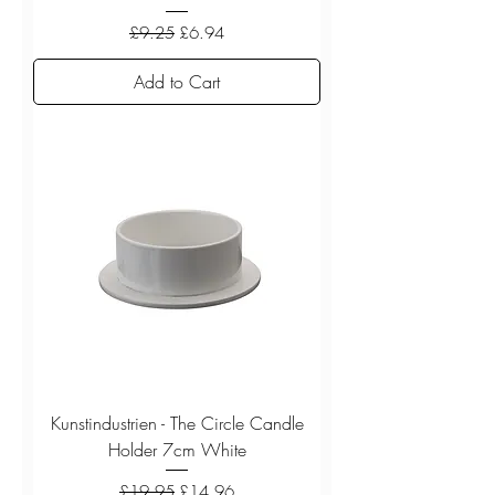
Regular Price
Sale Price
£9.25
£6.94
Add to Cart
Kunstindustrien - The Circle Candle
Holder 7cm White
Regular Price
Sale Price
£19.95
£14.96