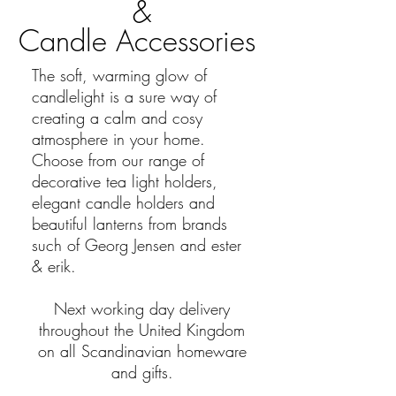
&
Candle Accessories
The soft, warming glow of
candlelight is a sure way of
creating a calm and cosy
atmosphere in your home.
Choose from our range of
decorative tea light holders,
elegant candle holders and
beautiful lanterns from brands
such of Georg Jensen and ester
& erik.
Next working day delivery
throughout the
United
Kingdom
on all Scandinavian homeware
and gifts.