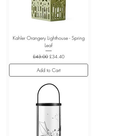
Kahler Orangery Lighthouse - Spring
Leaf
Regular Price
Sale Price
£43.00
£34.40
Add to Cart