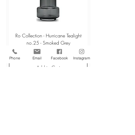
Ro Collection - Hurricane Tealight
no.25 - Smoked Grey
Regular Price
Sale Price
£32.50
£26.00
Phone
Email
Facebook
Instagram
Add to Cart