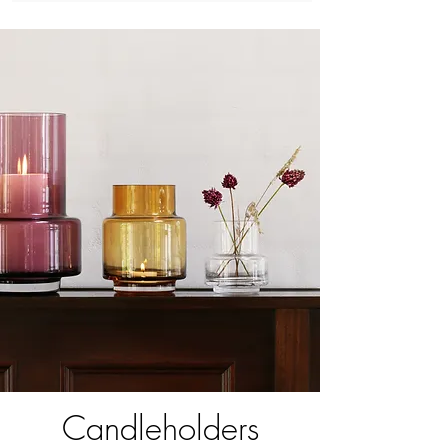
Candleholders