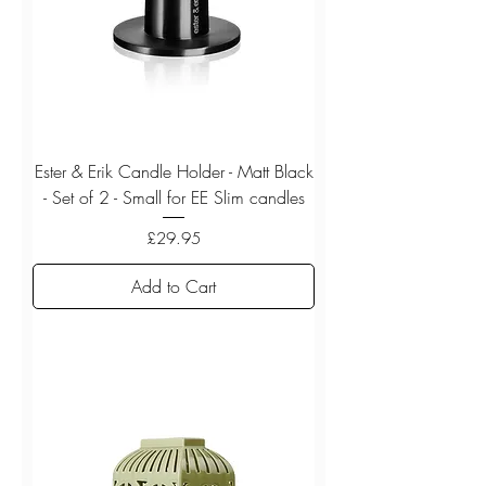
Ester & Erik Candle Holder - Matt Black
- Set of 2 - Small for EE Slim candles
Price
£29.95
Add to Cart