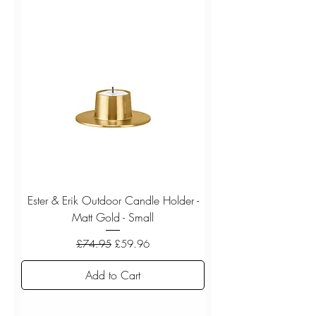
Ester & Erik Outdoor Candle Holder -
Matt Gold - Small
Regular Price
Sale Price
£74.95
£59.96
Add to Cart