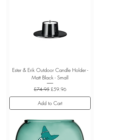
Ester & Erik Outdoor Candle Holder -
Matt Black - Small
Regular Price
Sale Price
£74.95
£59.96
Add to Cart