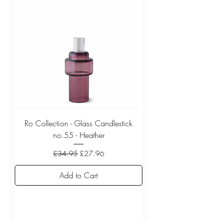
Ro Collection - Glass Candlestick
no.55 - Heather
Regular Price
Sale Price
£34.95
£27.96
Add to Cart