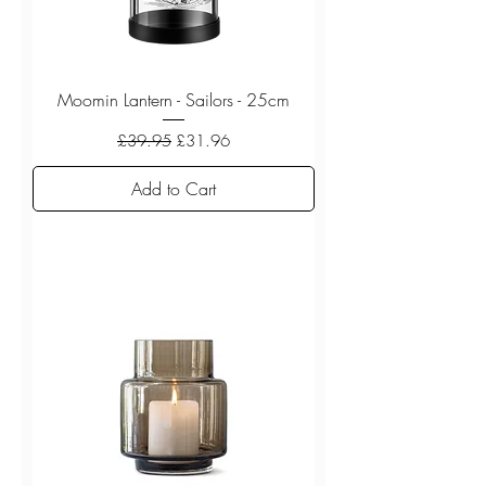
Moomin Lantern - Sailors - 25cm
Regular Price
Sale Price
£39.95
£31.96
Add to Cart