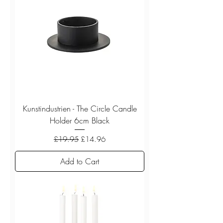
Kunstindustrien - The Circle Candle
Holder 6cm Black
Regular Price
Sale Price
£19.95
£14.96
Add to Cart