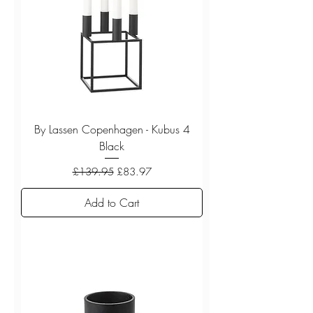
By Lassen Copenhagen - Kubus 4
Black
Regular Price
Sale Price
£139.95
£83.97
Add to Cart