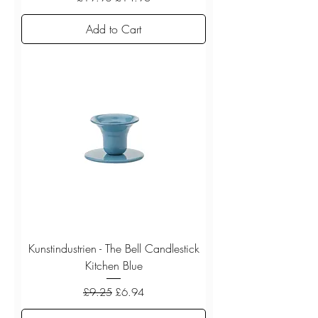
Add to Cart
Kunstindustrien - The Bell Candlestick
Kitchen Blue
Regular Price
Sale Price
£9.25
£6.94