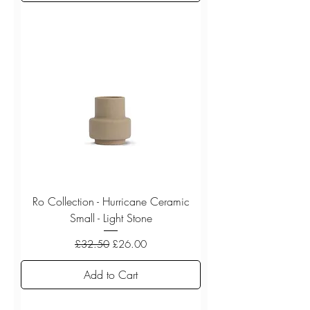
Ro Collection - Hurricane Ceramic
Small - Light Stone
Regular Price
Sale Price
£32.50
£26.00
Add to Cart