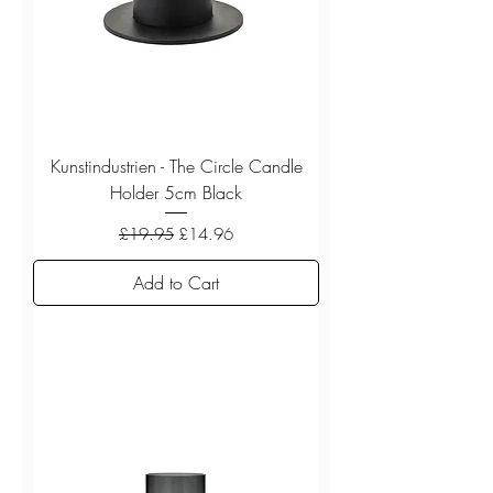
Kunstindustrien - The Circle Candle
Holder 5cm Black
Regular Price
Sale Price
£19.95
£14.96
Add to Cart