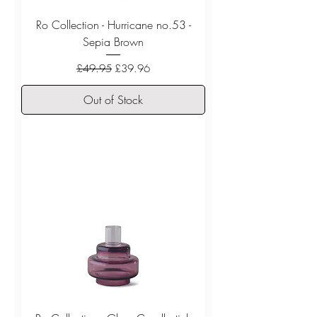
Ro Collection - Hurricane no.53 -
Sepia Brown
Regular Price
Sale Price
£49.95
£39.96
Out of Stock