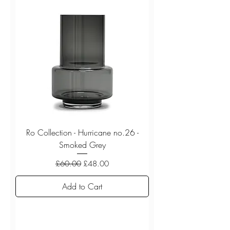
Ro Collection - Hurricane no.26 -
Smoked Grey
Regular Price
Sale Price
£60.00
£48.00
Add to Cart