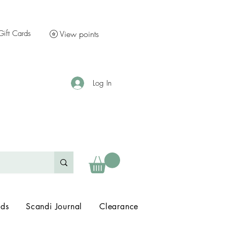
Gift Cards
View points
Log In
nds
Scandi Journal
Clearance