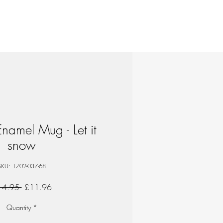
amel Mug - Let it
snow
SKU: 1702-037-68
Regular
Sale
14.95 
£11.96
Price
Price
Quantity
*