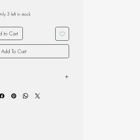
nly 3 left in stock
 to Cart
Add To Cart
owave
product may vary due to the nature of
oduction and therefore each item is
 material but surface may chip if the