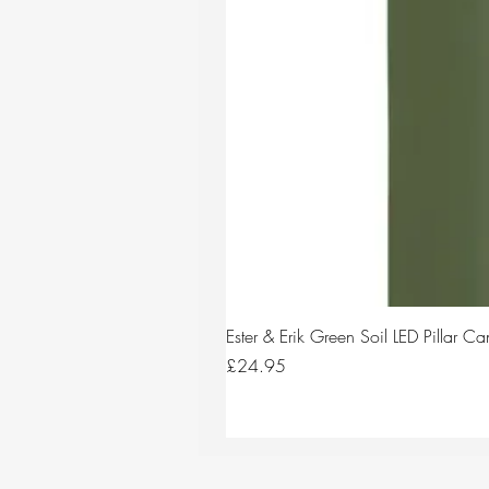
Ester & Erik Green Soil LED Pillar 
Price
£24.95