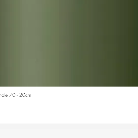
Quick View
Candle 70 - 20cm