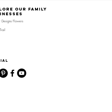
lore Our Family
inesses
r Designs Flowers
Trail
IAL