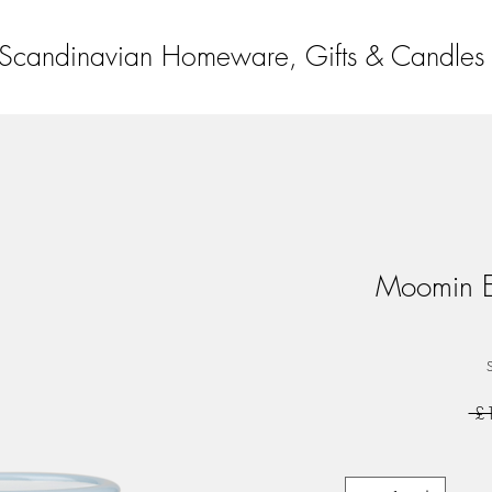
Scandinavian Homeware, Gifts & Candles
Moomin En
 £