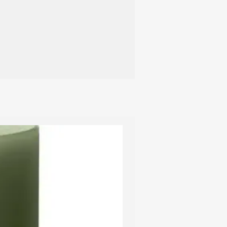
d to a hard blow so please handle
th care.