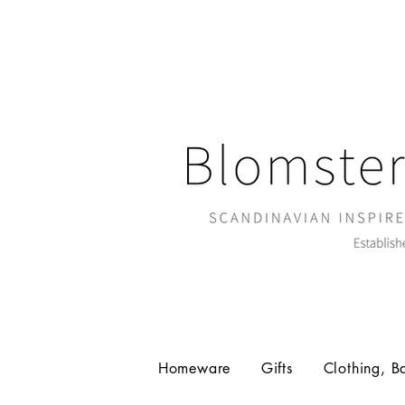
Homeware
Gifts
Clothing, B