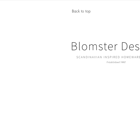
Back to top