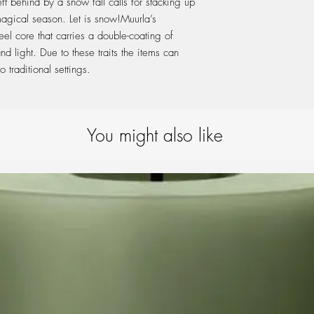
t behind by a snow fall calls for stacking up
product is subjecte
magical season. Let is snow!Muurla’s
your quality item wi
el core that carries a double-coating of
d light. Due to these traits the items can
 traditional settings.
You might also like