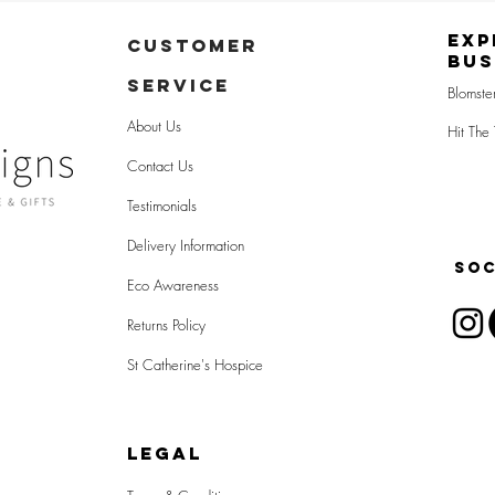
Exp
CUSTOMER
Bus
SERVICE
Blomste
About Us
Hit The 
Contact Us
Testimonials
Delivery Information
SOC
Eco Awareness
Returns Policy
St Catherine's Hospice
LEGAL