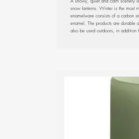
A snowy, quiet and calm scenery lef
snow lanterns. Winter is the most 
enamelware consists of a carbon ste
enamel. The products are durable an
also be used outdoors, in addition to