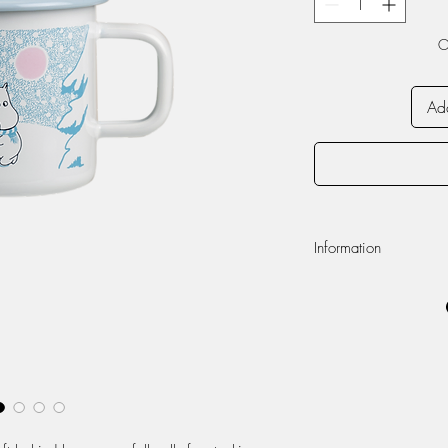
O
Add
Information
Volume 370ml
Dishwasher safe
Do not use in micr
Enamel
Appearance of the 
handmade enamel pr
unique.
Enamel is a durable