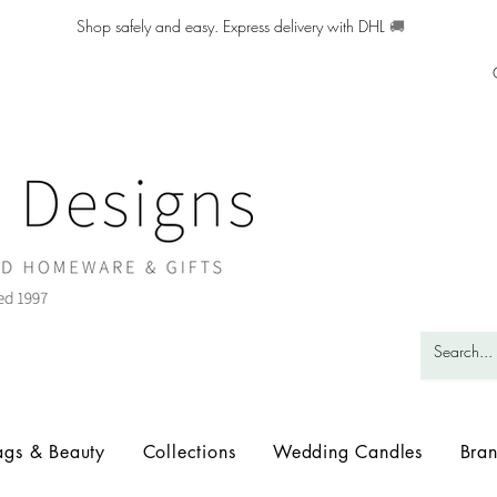
Shop safely and easy. Express delivery with DHL
🚚
ags & Beauty
Collections
Wedding Candles
Bra