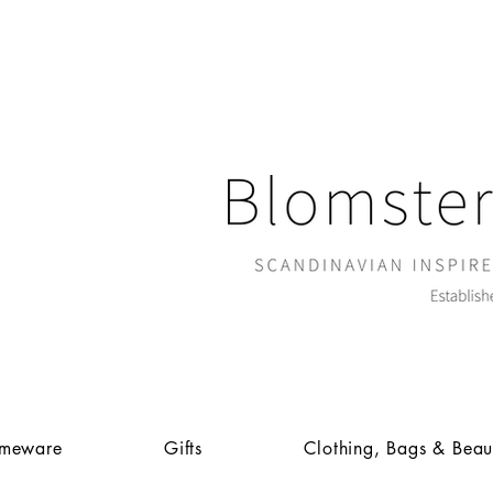
meware
Gifts
Clothing, Bags & Beau