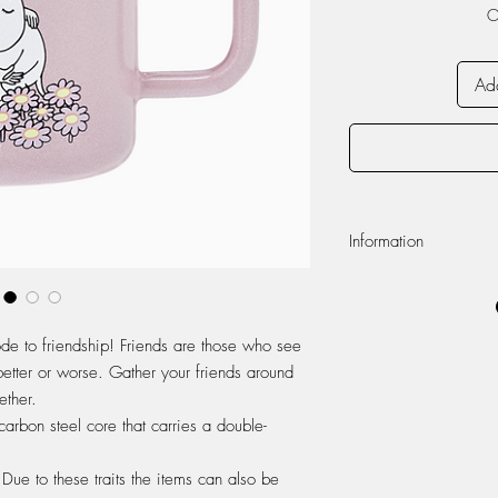
O
Add
Information
Volume 370ml
Dishwasher safe
Do not use in micr
ode to friendship! Friends are those who see
Enamel
 better or worse. Gather your friends around
Appearance of the 
ether.
handmade enamel pr
unique.
arbon steel core that carries a double-
Enamel is a durable
product is subjecte
Due to these traits the items can also be
your quality item wi