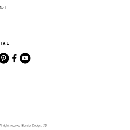
Trail
IAL
l rights reserved Blomster Designs LTD