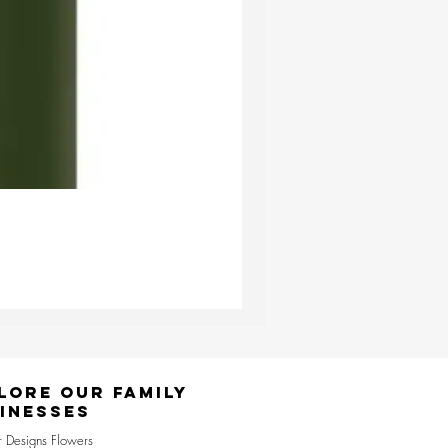
Ester & Erik Deep Wine LED Pi
Price
£24.95
lore Our Family
inesses
r Designs Flowers