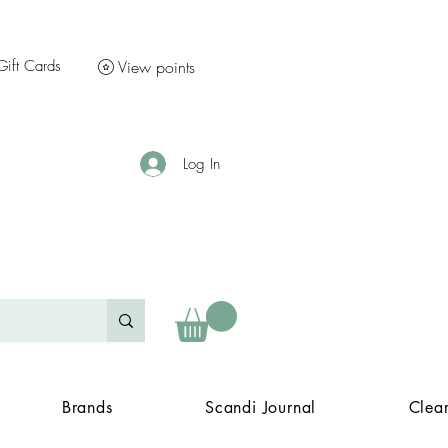
Gift Cards
View points
Log In
Brands
Scandi Journal
Clea