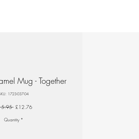
mel Mug - Together
SKU: 1723-037-04
Regular
Sale
15.95 
£12.76
Price
Price
Quantity
*