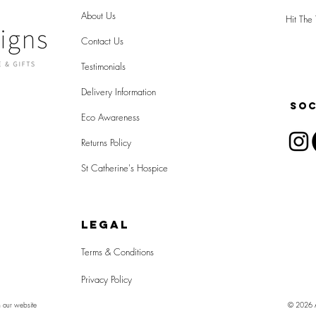
About Us
Hit The 
Contact Us
Testimonials
Delivery Information
SOC
Eco Awareness
Returns Policy
St Catherine's Hospice
LEGAL
Terms & Conditions
Privacy Policy
n our website
© 2026 Al