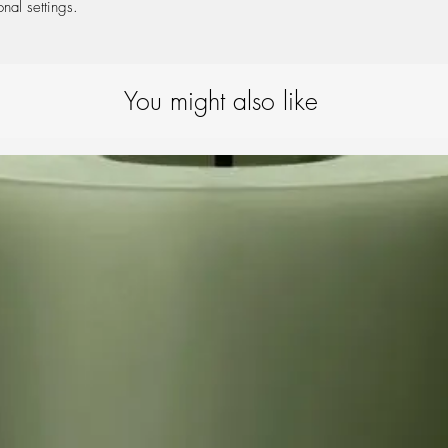
onal settings.
You might also like