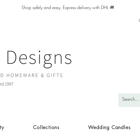
Shop safely and easy. Express delivery with DHL
🚚
ty
Collections
Wedding Candles