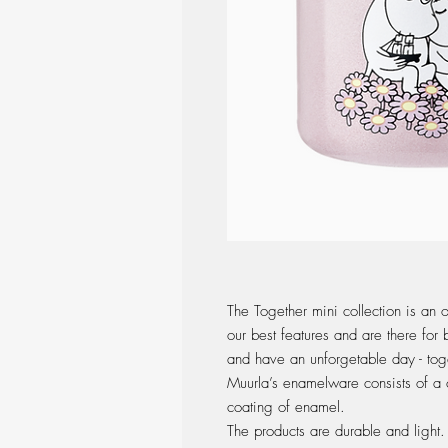
The Together mini collection is an 
our best features and are there for
and have an unforgetable day - tog
Muurla’s enamelware consists of a c
coating of enamel.
The products are durable and light. 