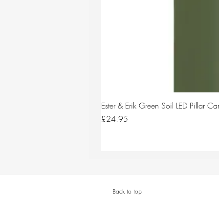
Ester & Erik Green Soil LED Pillar 
Price
£24.95
Back to top