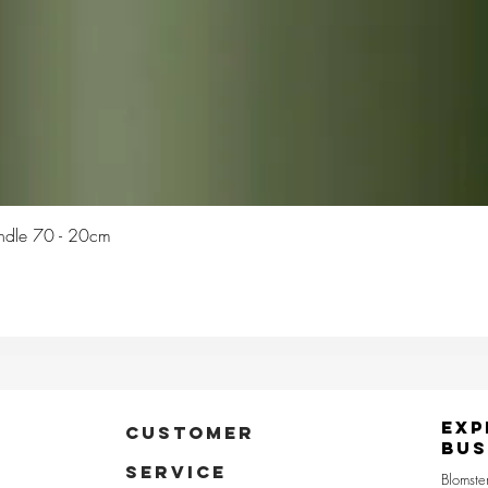
Quick View
Candle 70 - 20cm
Exp
CUSTOMER
Bus
SERVICE
Blomste