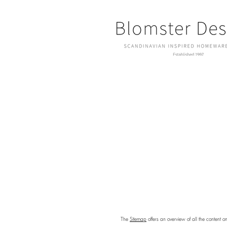
The
Sitemap
offers an overview of all the content o