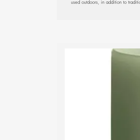
used outdoors, in addition to traditi