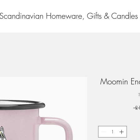
Scandinavian Homeware, Gifts & Candles
Moomin Ena
 £