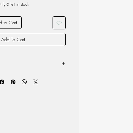
nly 6 left in stock
 to Cart
Add To Cart
owave
product may vary due to the nature of
oduction and therefore each item is
 material but surface may chip if the
d to a hard blow so please handle
th care.