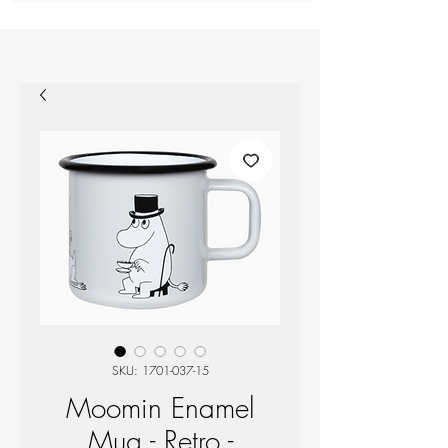
SKU: 1701-037-15
Moomin Enamel
Mug - Retro -