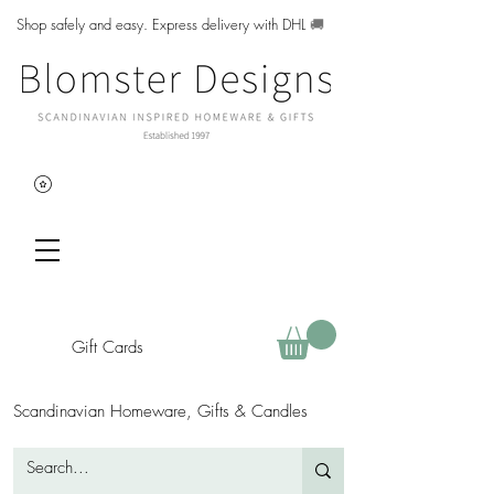
Shop safely and easy. Express delivery with DHL
🚚
Gift Cards
Scandinavian Homeware, Gifts & Candles