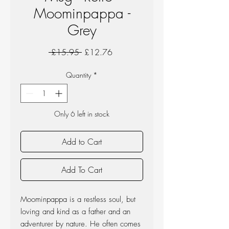
Moominpappa -
Grey
Regular
Sale
 £15.95 
£12.76
Price
Price
Quantity
*
Only 6 left in stock
Add to Cart
Add To Cart
Moominpappa is a restless soul, but
loving and kind as a father and an
adventurer by nature. He often comes