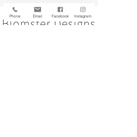
Back to top
Phone
Email
Facebook
Instagram
CUSTOMER SERVICE
About Us
Contact Us
Testimonials
Delivery Information
Eco Awareness
Returns Policy
St Catherine's Hospice