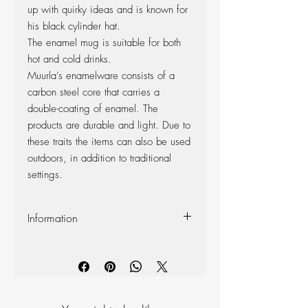
up with quirky ideas and is known for
his black cylinder hat.
The enamel mug is suitable for both
hot and cold drinks.
Muurla’s enamelware consists of a
carbon steel core that carries a
double-coating of enamel. The
products are durable and light. Due to
these traits the items can also be used
outdoors, in addition to traditional
settings.
Information
Volume 370ml
Dishwasher safe
Do not use in microwave
Enamel
Appearance of the product may vary