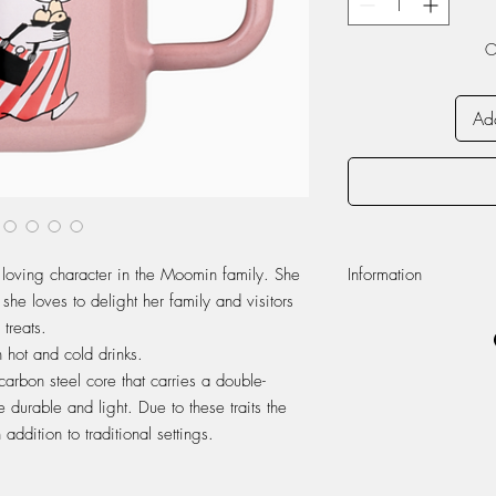
O
Add
ving character in the Moomin family. She
Information
 she loves to delight her family and visitors
Volume 370ml
treats.
Dishwasher safe
 hot and cold drinks.
Do not use in micr
arbon steel core that carries a double-
Enamel
 durable and light. Due to these traits the
Appearance of the 
handmade enamel pr
addition to traditional settings.
unique.
Enamel is a durable