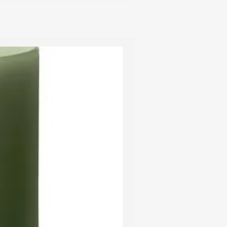
d to a hard blow so please handle
th care.