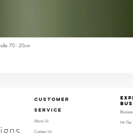
Quick View
Candle 70 - 20cm
Exp
CUSTOMER
Bus
SERVICE
Blomste
About Us
Hit The 
Contact Us