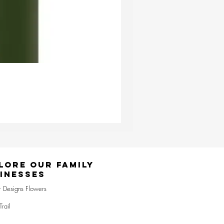
Ester & Erik Deep Wine LED Pi
Price
£24.95
lore Our Family
inesses
r Designs Flowers
Trail