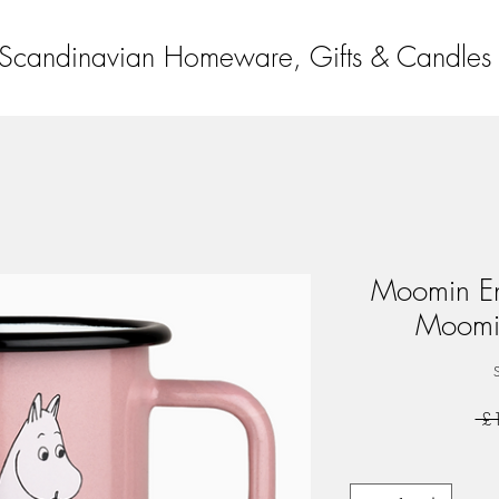
Scandinavian Homeware, Gifts & Candles
Moomin En
Moomi
 £