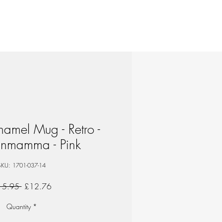
amel Mug - Retro -
nmamma - Pink
SKU: 1701-037-14
Regular
Sale
15.95 
£12.76
Price
Price
Quantity
*