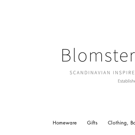
Homeware
Gifts
Clothing, B