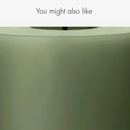
product is subjecte
your quality item wi
You might also like