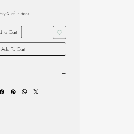
nly 6 left in stock
 to Cart
Add To Cart
owave
product may vary due to the nature of
oduction and therefore each item is
 material but surface may chip if the