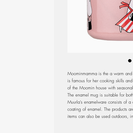
Moominmamma is the a warm and lo
is famous for her cooking skills and
of the Moomin house with seasonal 
The enamel mug is suitable for both
Muurla’s enamelware consists of a c
coating of enamel. The products are
items can also be used outdoors, in 