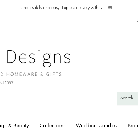
Shop safely and easy. Express delivery with DHL
🚚
ags & Beauty
Collections
Wedding Candles
Bra