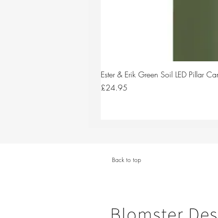
Ester & Erik Green Soil LED Pillar 
Price
£24.95
Back to top