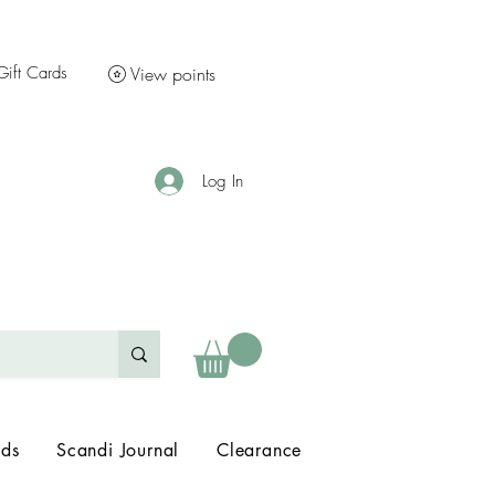
Gift Cards
View points
Log In
nds
Scandi Journal
Clearance