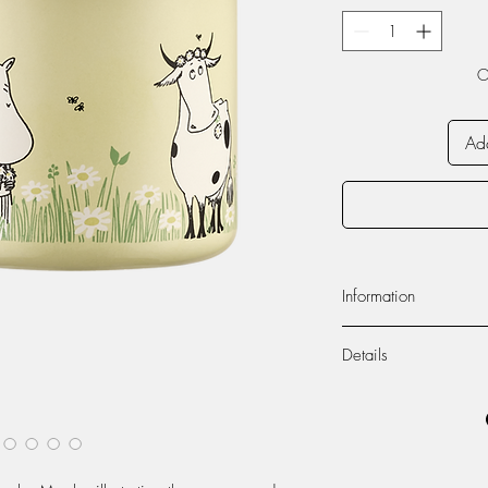
O
Add
Information
Volume 250ml
Details
Dishwasher safe
Do not use in micr
Muurla’s enamelware co
Enamel
carries a double-coati
Appearance of the 
The products are durabl
handmade enamel pr
items can also be used 
unique.
settings.