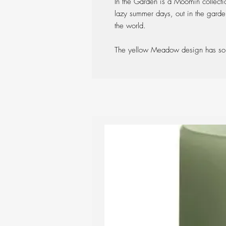
In the Garden is a Moomin collecti
lazy summer days, out in the garden
the world.
The yellow Meadow design has som