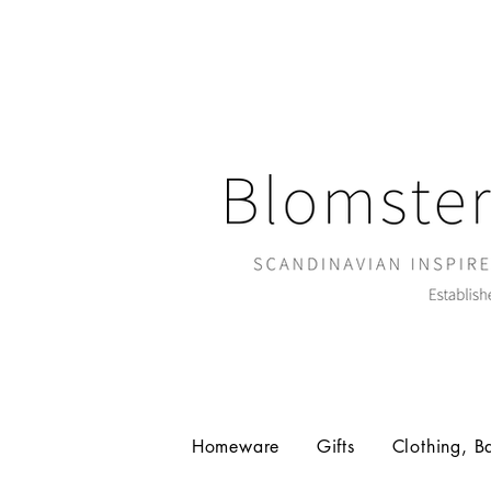
Homeware
Gifts
Clothing, B