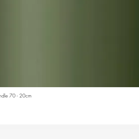
Quick View
Candle 70 - 20cm