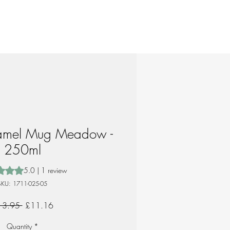
amel Mug Meadow -
250ml
 is 5.0 out of five stars based on 1 review
5.0 | 1 review
SKU: 1711-025-05
Regular
Sale
13.95 
£11.16
Price
Price
Quantity
*