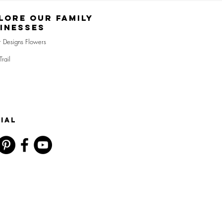
lore Our Family
inesses
r Designs Flowers
Trail
IAL