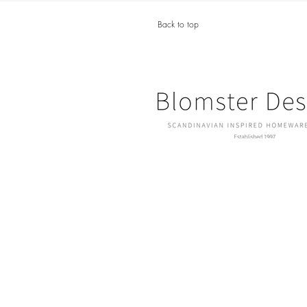
Back to top