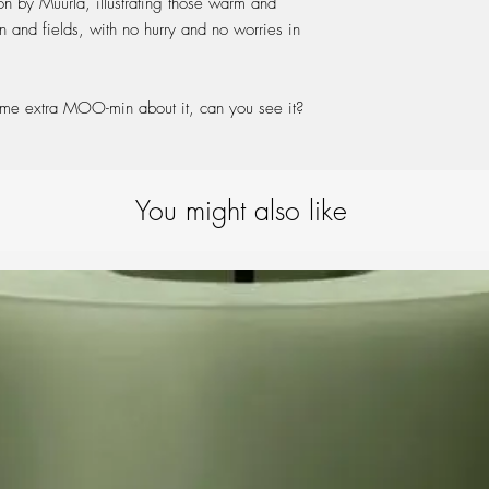
on by Muurla, illustrating those warm and
Enamel is a durable
 and fields, with no hurry and no worries in
product is subjecte
your quality item wi
e extra MOO-min about it, can you see it?
You might also like