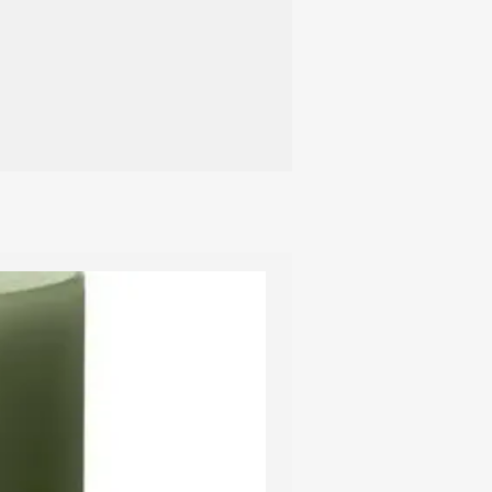
 material but surface may chip if the
d to a hard blow so please handle
th care.