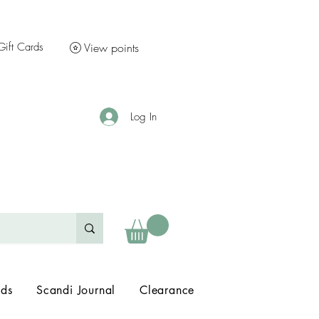
Gift Cards
View points
Log In
nds
Scandi Journal
Clearance