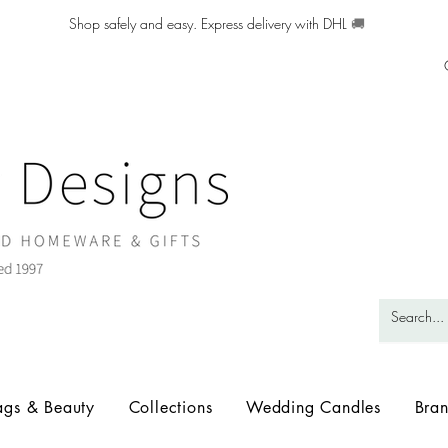
Shop safely and easy. Express delivery with DHL
🚚
ags & Beauty
Collections
Wedding Candles
Bra