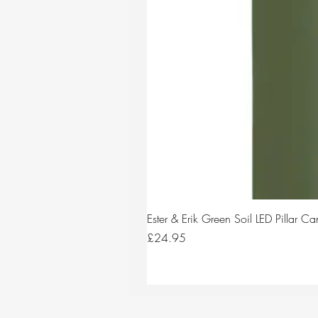
Ester & Erik Green Soil LED Pillar 
Price
£24.95