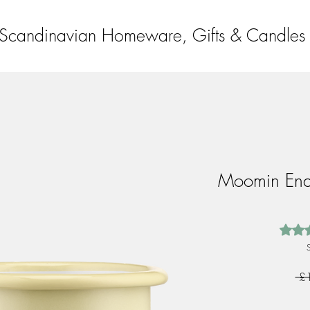
Scandinavian Homeware, Gifts & Candles
Moomin En
Rating
 £