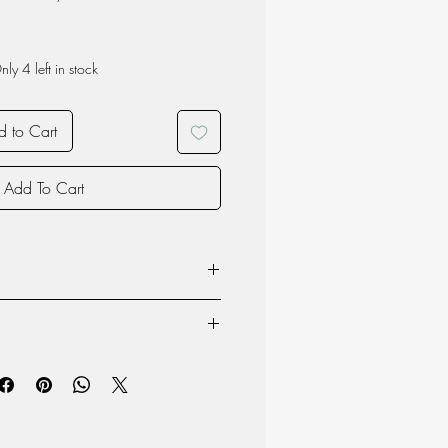
nly 4 left in stock
 to Cart
Add To Cart
owave
nsists of a carbon steel core that
ng of enamel.
product may vary due to the nature of
e and light. Due to these traits the
oduction and therefore each item is
outdoors, in addition to traditional