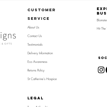
Exp
CUSTOMER
Bus
SERVICE
Blomste
About Us
Hit The 
Contact Us
Testimonials
Delivery Information
SOC
Eco Awareness
Returns Policy
St Catherine's Hospice
LEGAL